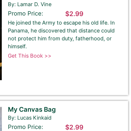
By: Lamar D. Vine
Promo Price:
$2.99
He joined the Army to escape his old life. In
Panama, he discovered that distance could
not protect him from duty, fatherhood, or
himself.
Get This Book >>
My Canvas Bag
By: Lucas Kinkaid
Promo Price:
$2.99