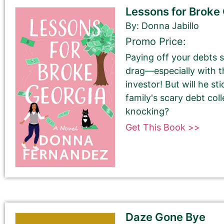
Lessons for Broke
By: Donna Jabillo
Promo Price:
First Name
Paying off your debts 
drag—especially with t
investor! But will he s
family's scary debt col
Last Name
knocking?
Get This Book >>
Your book may be promoted on or after:
June 4, 2025
Daze Gone Bye