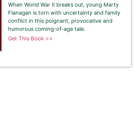
When World War II breaks out, young Marty
Flanagan is torn with uncertainty and family
conflict in this poignant, provocative and
humorous coming-of-age tale.
Get This Book >>