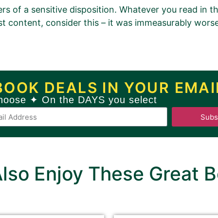
ers of a sensitive disposition. Whatever you read in t
t content, consider this – it was immeasurably wors
romotion Order for
 (A Tale of Tyranny and Hear
BOOK DEALS IN YOUR EMAI
hoose ✦ On the DAYS you select
Book 1)
Subs
ew
GOLD
Book Promotion Package
Book Promotion Package, please click
HERE
.
lso Enjoy These Great B
ackground must be filled out.
may be changed or left unaltered.