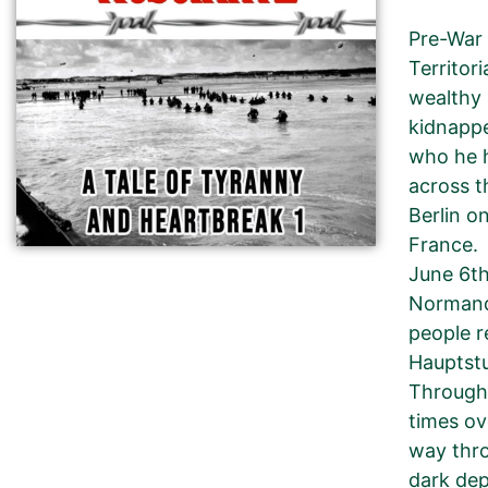
Pre-War 
Territor
wealthy 
kidnappe
who he h
across t
Berlin o
France.
June 6th
Normandy
people r
Hauptstu
Through 
times ov
way thro
dark dep