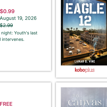
$0.99
August 19, 2026
$2.99
About Your Book Genre
night: Youth's last
Please select the genre that most closely
 intervenes.
matches your book. This is the genre in
which Best Book Monkey will promote your
book.
ubmit here will be displayed on our website.
FREE