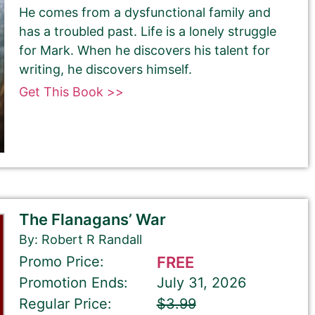
He comes from a dysfunctional family and
has a troubled past. Life is a lonely struggle
for Mark. When he discovers his talent for
writing, he discovers himself.
Get This Book >>
The Flanagans’ War
By: Robert R Randall
Promo Price:
FREE
Promotion Ends:
July 31, 2026
Regular Price:
$3.99