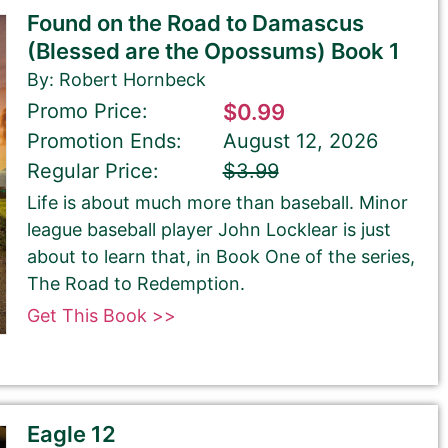
Found on the Road to Damascus
(Blessed are the Opossums) Book 1
By: Robert Hornbeck
Promo Price:
$0.99
Promotion Ends:
August 12, 2026
Regular Price:
$3.99
Life is about much more than baseball. Minor
league baseball player John Locklear is just
about to learn that, in Book One of the series,
The Road to Redemption.
Get This Book >>
Eagle 12