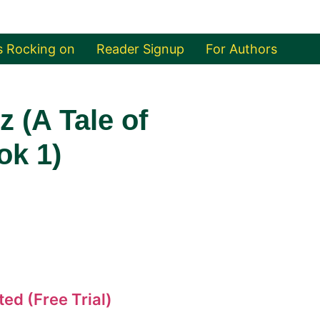
s Rocking on
Reader Signup
For Authors
 (A Tale of
ok 1)
ed (Free Trial)