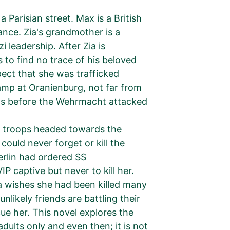
 Parisian street. Max is a British
rance. Zia's grandmother is a
i leadership. After Zia is
to find no trace of his beloved
ect that she was trafficked
mp at Oranienburg, not far from
days before the Wehrmacht attacked
ed troops headed towards the
uld never forget or kill the
erlin had ordered SS
P captive but never to kill her.
a wishes she had been killed many
likely friends are battling their
e her. This novel explores the
adults only and even then; it is not