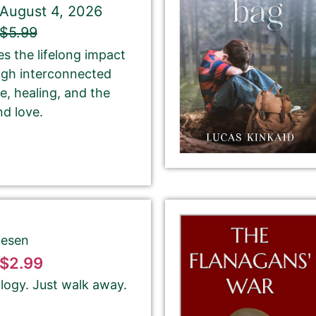
August 4, 2026
$5.99
If you’d like to note that the book is part a of
s the lifelong impact
series, please be sure to include the series name
ugh interconnected
and number in parentheses, e.g. The Betrayal of Ka
ce, healing, and the
(The Transprophetics – Book 1)
nd love.
This is the name that is listed as the author of the
book. We’ll use the same name on our website,
email newsletter, and social media.
iesen
$2.99
logy. Just walk away.