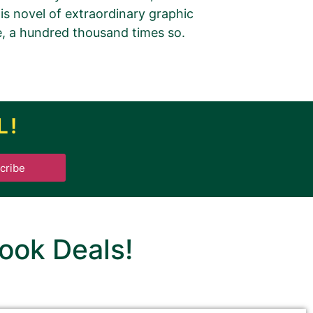
his novel of extraordinary graphic
e, a hundred thousand times so.
tbreak
L!
cribe
.
ook Deals!