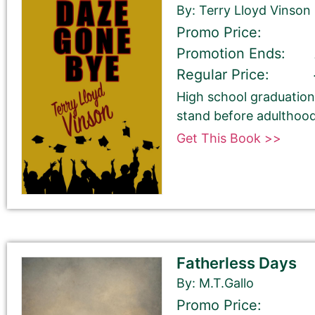
By: Terry Lloyd Vinson
Promo Price:
Promotion Ends:
Regular Price:
Select your book's GENRE
High school graduation 
stand before adulthood
Get This Book >>
Tell Us About the Book
Fatherless Days
Please be sure to check your input. The details you s
By: M.T.Gallo
Check your spelling, grammar, and capitalizations.
Promo Price: