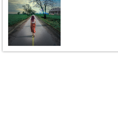
This is all about the book. You can copy your descrip
If you do NOT want to change your book’s description, 
If you do want to change your description. You do N
180-Character Book Teaser
*