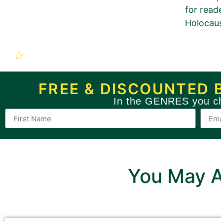
for read
Holocaus
New Book P
The Long Road to Auschwitz
FREE & DISCOUNTED 
In the GENRES you c
Use this form to order a n
If you want to order a BRONZE 
You May A
Sections with this pinkish b
Sections with a grey background 