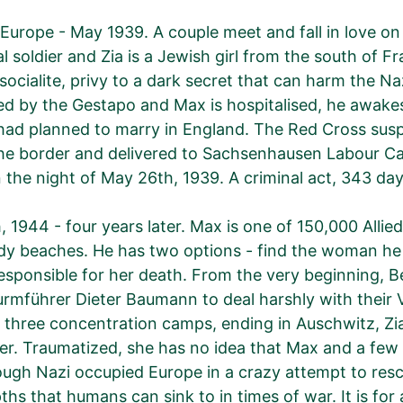
Europe - May 1939. A couple meet and fall in love on a
ial soldier and Zia is a Jewish girl from the south of F
socialite, privy to a dark secret that can harm the Naz
d by the Gestapo and Max is hospitalised, he awakes 
ad planned to marry in England. The Red Cross susp
he border and delivered to Sachsenhausen Labour Ca
n the night of May 26th, 1939. A criminal act, 343 
, 1944 - four years later. Max is one of 150,000 Alli
 beaches. He has two options - find the woman he co
esponsible for her death. From the very beginning, B
rmführer Dieter Baumann to deal harshly with their VI
three concentration camps, ending in Auschwitz, Zi
er. Traumatized, she has no idea that Max and a few un
ugh Nazi occupied Europe in a crazy attempt to rescu
ths that humans can sink to in times of war. It is for 