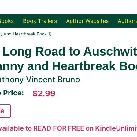
Books
Book Trailers
Author Websites
Author
ny and Heartbreak Book 1)
 Long Road to Auschwitz
anny and Heartbreak Bo
thony Vincent Bruno
 Price:
$2.99
le
vailable to READ FOR FREE on KindleUnlimit