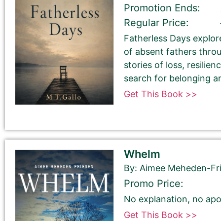
Promotion Ends:
Regular Price:
Book Title
Fatherless Days explore
of absent fathers thro
stories of loss, resilien
search for belonging a
Get This Book >>
Book Author or Pen Name
Whelm
By: Aimee Meheden-Fr
Promo Price:
No explanation, no apo
Book Description
*
Get This Book >>