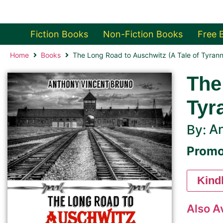
Fiction Books
Non-Fiction Books
Free 
Home
Books
The Long Road to Auschwitz (A Tale of Tyran
The
Tyr
An
By:
Promo
Kind
Also A