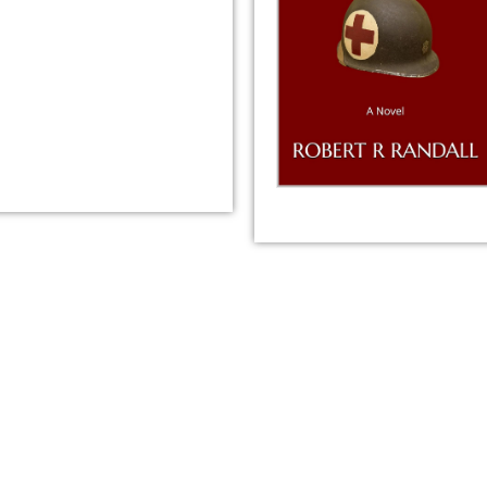
tion from Amazon or create a new one.
please ignore the HTML code in this field.
OT need to add any HTML code.