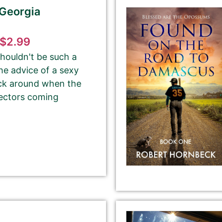
 Georgia
$2.99
Email Address
shouldn't be such a
he advice of a sexy
tick around when the
lectors coming
Your Role
Author
Author Assistant
Publicist
Publisher
Agent
Other
Select your PROMO DAY for the book