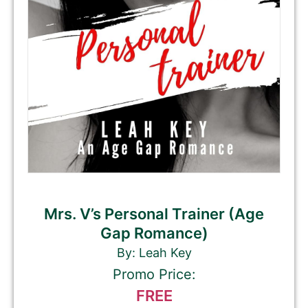
Mrs. V’s Personal Trainer (Age
Gap Romance)
By: Leah Key
Promo Price:
FREE