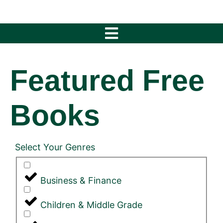
Featured Free
Books
Select Your Genres
Business & Finance
Children & Middle Grade