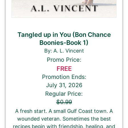
Tangled up in You (Bon Chance
Boonies-Book 1)
By: A. L. Vincent
Promo Price:
FREE
Promotion Ends:
July 31, 2026
Regular Price:
$0.99
A fresh start. A small Gulf Coast town. A
wounded veteran. Sometimes the best
recipes begin with friendship, healing, and