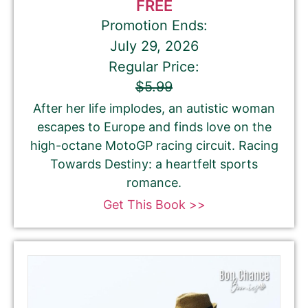
FREE
Promotion Ends:
July 29, 2026
Regular Price:
$5.99
After her life implodes, an autistic woman
escapes to Europe and finds love on the
high-octane MotoGP racing circuit. Racing
Towards Destiny: a heartfelt sports
romance.
Get This Book >>