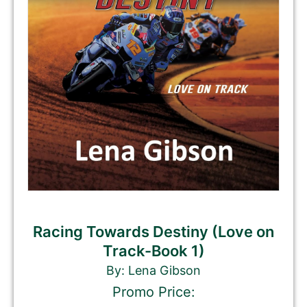
Racing Towards Destiny (Love on
Track-Book 1)
By: Lena Gibson
Promo Price: