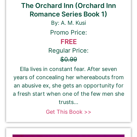
The Orchard Inn (Orchard Inn
Romance Series Book 1)
By: A. M. Kusi
Promo Price:
FREE
Regular Price:
$0.99
Ella lives in constant fear. After seven
years of concealing her whereabouts from
an abusive ex, she gets an opportunity for
a fresh start when one of the few men she
trusts...
Get This Book >>