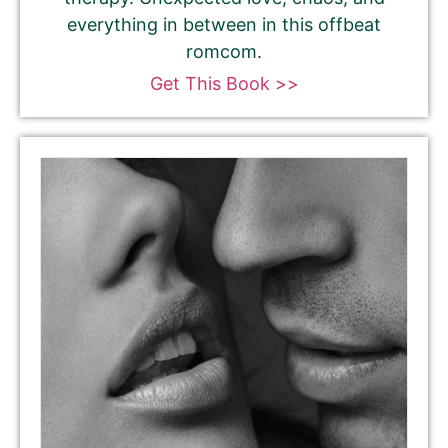
everything in between in this offbeat
romcom.
Get This Book >>