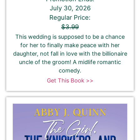
July 30, 2026
Regular Price:
$3.99
This wedding is supposed to be a chance
for her to finally make peace with her
daughter, not fall in love with the billionaire
uncle of the groom! A midlife romantic
comedy.
Get This Book >>