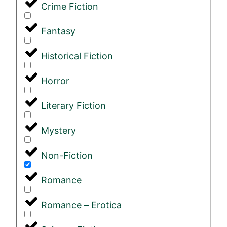
Crime Fiction
Fantasy
Historical Fiction
Horror
Literary Fiction
Mystery
Non-Fiction
Romance
Romance – Erotica