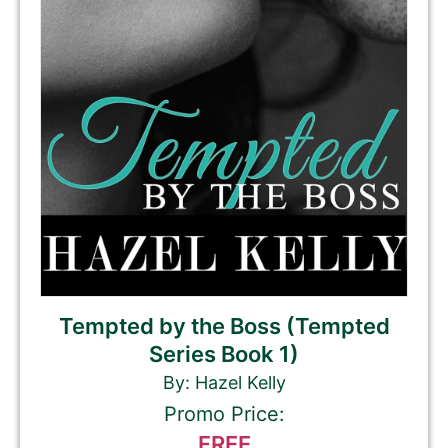
Tempted by the Boss (Tempted
Series Book 1)
By: Hazel Kelly
Promo Price:
FREE