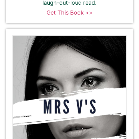
laugh-out-loud read.
Get This Book >>