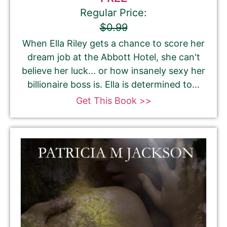
Regular Price:
$0.99
When Ella Riley gets a chance to score her
dream job at the Abbott Hotel, she can't
believe her luck... or how insanely sexy her
billionaire boss is. Ella is determined to...
Get This Book >>