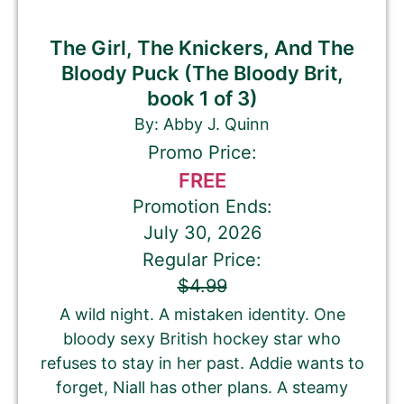
The Girl, The Knickers, And The
Bloody Puck (The Bloody Brit,
book 1 of 3)
By: Abby J. Quinn
Promo Price:
FREE
Promotion Ends:
July 30, 2026
Regular Price:
$4.99
A wild night. A mistaken identity. One
bloody sexy British hockey star who
refuses to stay in her past. Addie wants to
forget, Niall has other plans. A steamy