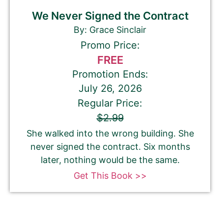
We Never Signed the Contract
By: Grace Sinclair
Promo Price:
FREE
Promotion Ends:
July 26, 2026
Regular Price:
$2.99
She walked into the wrong building. She
never signed the contract. Six months
later, nothing would be the same.
Get This Book >>