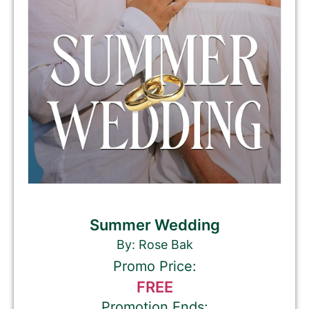
Summer Wedding
By: Rose Bak
Promo Price:
FREE
Promotion Ends: