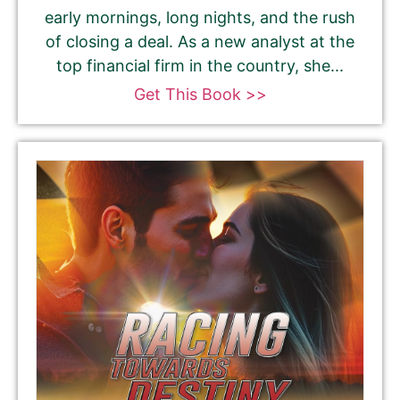
early mornings, long nights, and the rush
of closing a deal. As a new analyst at the
top financial firm in the country, she...
Get This Book >>