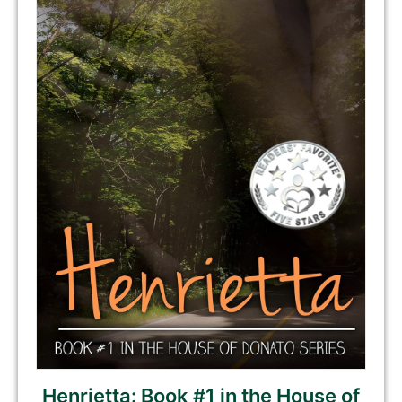
Henrietta: Book #1 in the House of