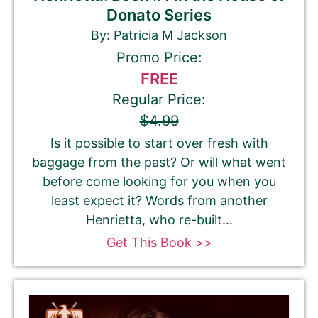
Donato Series
By: Patricia M Jackson
Promo Price:
FREE
Regular Price:
$4.99
Is it possible to start over fresh with
baggage from the past? Or will what went
before come looking for you when you
least expect it? Words from another
Henrietta, who re-built...
Get This Book >>