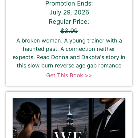
Promotion Ends:
July 29, 2026
Regular Price:
$3.99
A broken woman. A young trainer with a
haunted past. A connection neither
expects. Read Donna and Dakota's story in
this slow burn reverse age gap romance
Get This Book >>