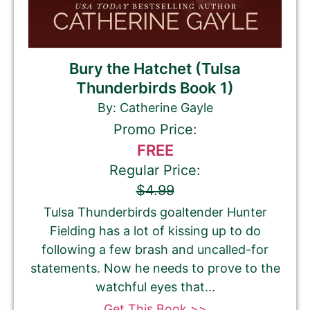
Bury the Hatchet (Tulsa
Thunderbirds Book 1)
By: Catherine Gayle
Promo Price:
FREE
Regular Price:
$4.99
Tulsa Thunderbirds goaltender Hunter
Fielding has a lot of kissing up to do
following a few brash and uncalled-for
statements. Now he needs to prove to the
watchful eyes that...
Get This Book >>