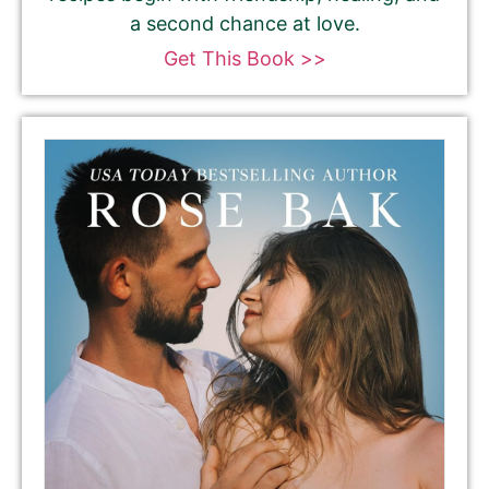
a second chance at love.
Get This Book >>