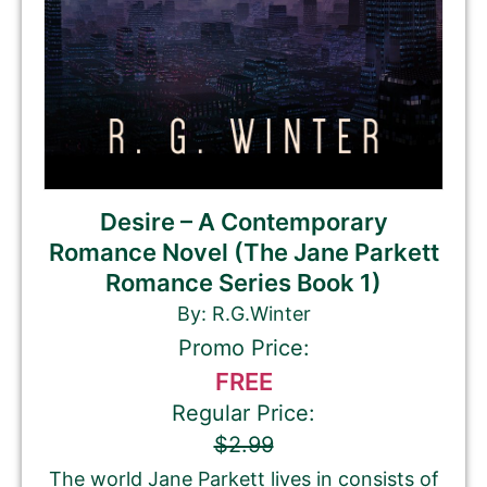
Desire – A Contemporary
Romance Novel (The Jane Parkett
Romance Series Book 1)
By: R.G.Winter
Promo Price:
FREE
Regular Price:
$2.99
The world Jane Parkett lives in consists of