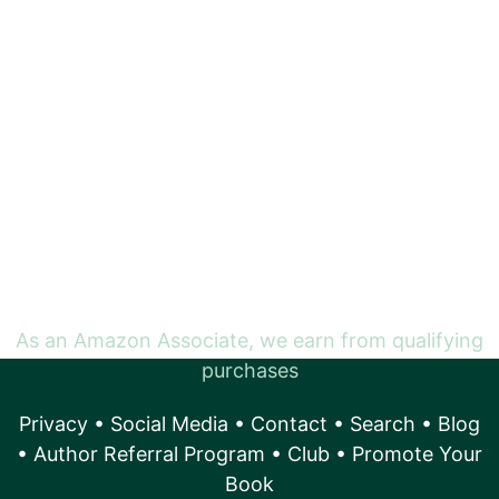
As an Amazon Associate, we earn from qualifying
purchases
Privacy
•
Social Media
•
Contact
•
Search
•
Blog
•
Author Referral Program
•
Club
•
Promote Your
Book