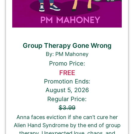
Group Therapy Gone Wrong
By: PM Mahoney
Promo Price:
FREE
Promotion Ends:
August 5, 2026
Regular Price:
$3.99
Anna faces eviction if she can’t cure her
Alien Hand Syndrome by the end of group
therapy. Unexpected love, chaos, and