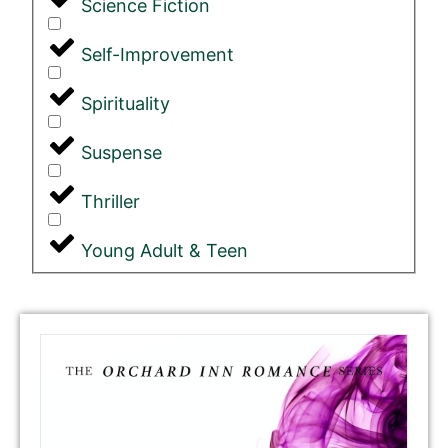
Science Fiction
Self-Improvement
Spirituality
Suspense
Thriller
Young Adult & Teen