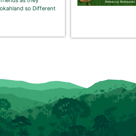
 friends as they
okahland so Different
CHARACTER pitch for your book.
 writing a short, catchy teaser that grabs readers’
book.
rds on our website, and in the email newsletter.
eturn or Enter key). You may use multiple sentences,