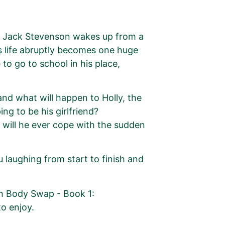
d Jack Stevenson wakes up from a
is life abruptly becomes one huge
 to go to school in his place,
and what will happen to Holly, the
ng to be his girlfriend?
w will he ever cope with the sudden
u laughing from start to finish and
th Body Swap - Book 1:
to enjoy.