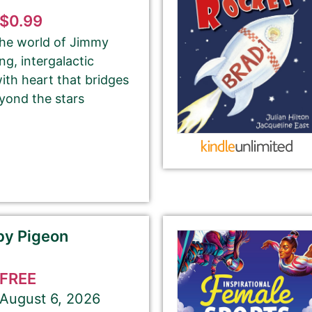
$0.99
 the world of Jimmy
Your Role
g, intergalactic
Author
Author Assistant
ith heart that bridges
Publicist
Publisher
Agent
yond the stars
Other
Select your PROMO DAY for the book
by Pigeon
a
FREE
August 6, 2026
About Your Book Genre