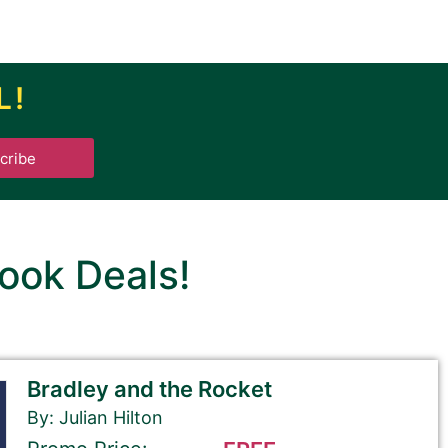
L!
.
cribe
ook Deals!
Bradley and the Rocket
By: Julian Hilton