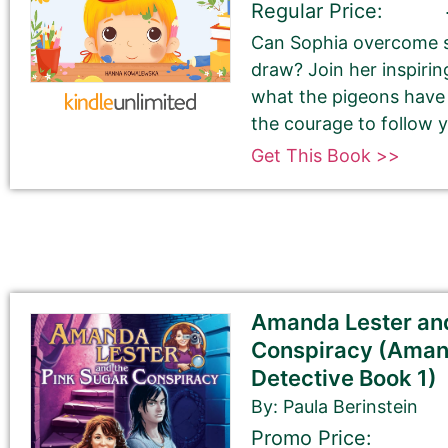
Regular Price:
Can Sophia overcome s
draw? Join her inspirin
what the pigeons have t
the courage to follow
Get This Book >>
Tell Us About the Book
Please be sure to check your input. The details you s
Check your spelling, grammar, and capitalizations.
Amanda Lester and
Conspiracy (Aman
Detective Book 1)
Book Title
By: Paula Berinstein
Promo Price: