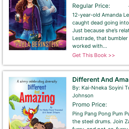
Regular Price:
12-year-old Amanda Le
caught dead going into
Just because she’s rela
Book Author or Pen Name
Lestrade, that bumble
worked with...
Get This Book >>
Different And Ama
Book Description
*
By: Kai-Nneka Soyini 
This is all about the book. You can copy your descrip
Johnson
Promo Price:
If you do NOT want to change your book’s description, 
Ping Pang Pong Pum Pu
If you do want to change your description. You do N
the steel drums. Join 