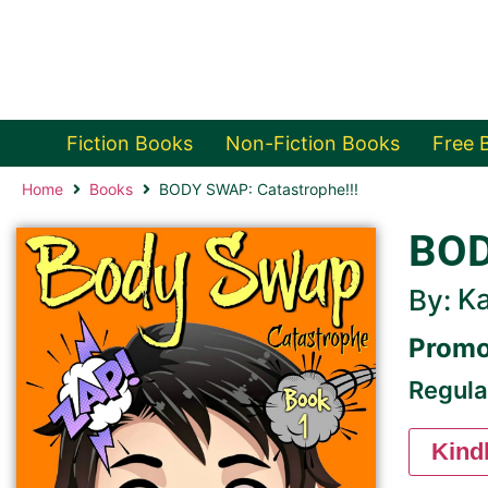
Fiction Books
Non-Fiction Books
Free 
Home
Books
BODY SWAP: Catastrophe!!!
BOD
Ka
By:
Promo
Regula
Kind