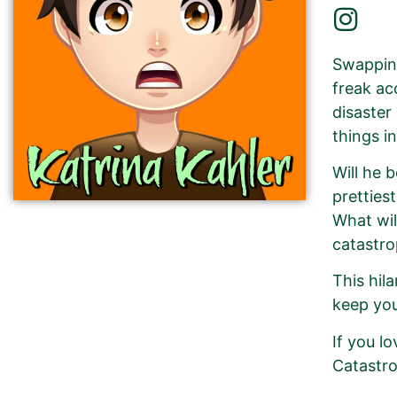
Swapping
freak ac
disaster
things i
Will he 
pretties
What wil
catastro
This hil
keep you
If you l
Catastro