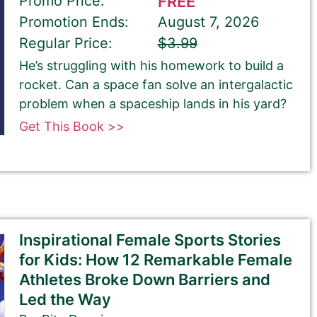
Promo Price:
FREE
Promotion Ends:
August 7, 2026
Regular Price:
$3.99
He’s struggling with his homework to build a
rocket. Can a space fan solve an intergalactic
problem when a spaceship lands in his yard?
Get This Book >>
Inspirational Female Sports Stories
for Kids: How 12 Remarkable Female
Athletes Broke Down Barriers and
Led the Way