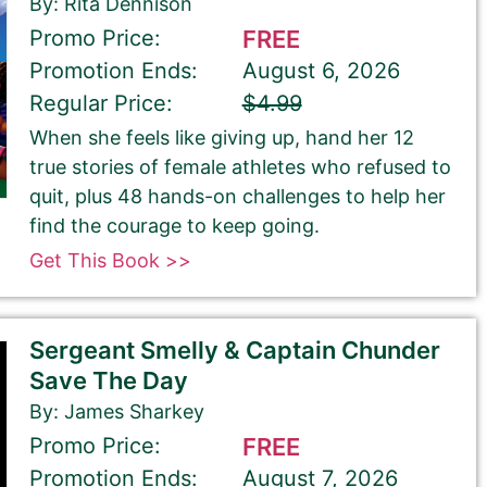
By: Rita Dennison
Promo Price:
FREE
Promotion Ends:
August 6, 2026
Regular Price:
$4.99
When she feels like giving up, hand her 12
true stories of female athletes who refused to
quit, plus 48 hands-on challenges to help her
find the courage to keep going.
Get This Book >>
Sergeant Smelly & Captain Chunder
Save The Day
By: James Sharkey
Promo Price:
FREE
Promotion Ends:
August 7, 2026