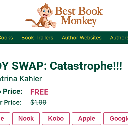
Books
Book Trailers
Author Websites
Author
Y SWAP: Catastrophe!!!
trina Kahler
 Price:
FREE
r Price:
$1.99
le
Nook
Kobo
Apple
Googl