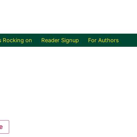
s Rocking on
Reader Signup
For Authors
e