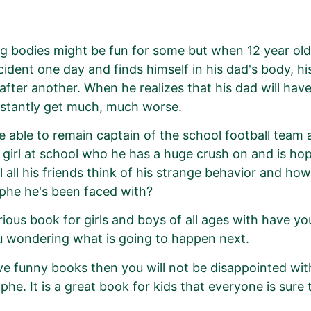
 bodies might be fun for some but when 12 year ol
cident one day and finds himself in his dad's body, h
 after another. When he realizes that his dad will have
nstantly get much, much worse.
be able to remain captain of the school football team 
t girl at school who he has a huge crush on and is hopi
l all his friends think of his strange behavior and ho
phe he's been faced with?
arious book for girls and boys of all ages with have yo
 wondering what is going to happen next.
ove funny books then you will not be disappointed wi
phe. It is a great book for kids that everyone is sure 