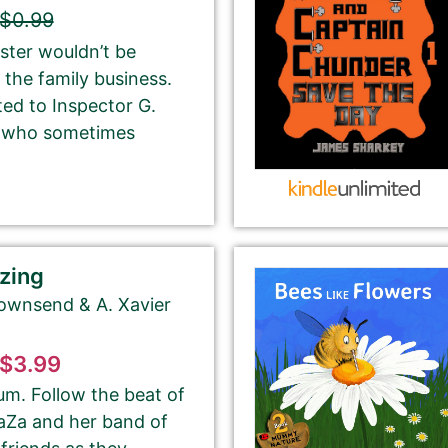
and number in parentheses, e.g. The Betrayal of Ka
$0.99
(The Transprophetics – Book 1)
ster wouldn’t be
 the family business.
ted to Inspector G.
r who sometimes
This is the name that is listed as the author of the
book. We’ll use the same name on our website,
email newsletter, and social media.
zing
Townsend & A. Xavier
tion from Amazon or create a new one.
$3.99
please ignore the HTML code in this field.
m. Follow the beat of
OT need to add any HTML code.
ZaZa and her band of