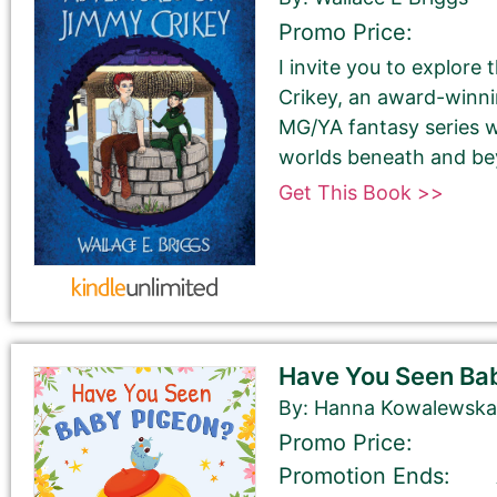
Promo Price:
I invite you to explore
Last Name
Crikey, an award-winnin
MG/YA fantasy series w
worlds beneath and be
Get This Book >>
Your book may be promoted on or after:
May 23, 2026
Have You Seen Ba
By: Hanna Kowalewsk
Promo Price:
Promotion Ends:
Select your book's GENRE