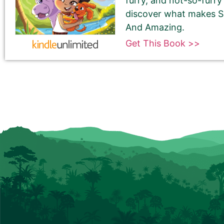
furry, and not-so-furry
discover what makes S
And Amazing.
Get This Book >>
180-Character Book Teaser
*
THIS IS NOT YOUR BOOK DESCRIPTION. This is a 180-
Encourage readers to snag a copy of your book by
attention and entices them to want to read your 
We use this pitch on social media, on the book ca
Please do NOT use carriage returns (hitting the R