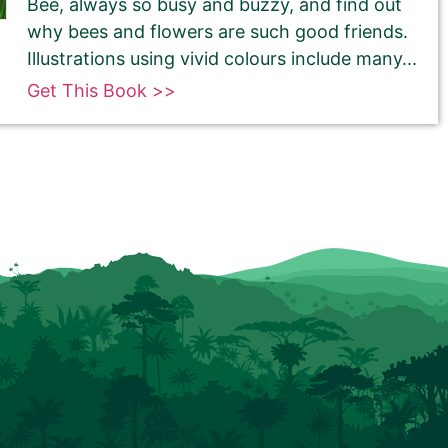
Bee, always so busy and buzzy, and find out
why bees and flowers are such good friends.
Illustrations using vivid colours include many...
Get This Book >>