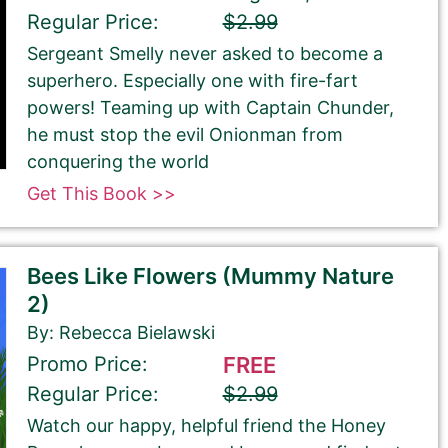
Regular Price:
$2.99
Sergeant Smelly never asked to become a
superhero. Especially one with fire-fart
powers! Teaming up with Captain Chunder,
he must stop the evil Onionman from
conquering the world
Get This Book >>
Bees Like Flowers (Mummy Nature
2)
By: Rebecca Bielawski
Promo Price:
FREE
Regular Price:
$2.99
Watch our happy, helpful friend the Honey