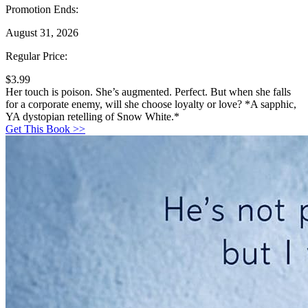
Promotion Ends:
August 31, 2026
Regular Price:
$3.99
Her touch is poison. She’s augmented. Perfect. But when she falls
for a corporate enemy, will she choose loyalty or love? *A sapphic,
YA dystopian retelling of Snow White.*
Get This Book >>