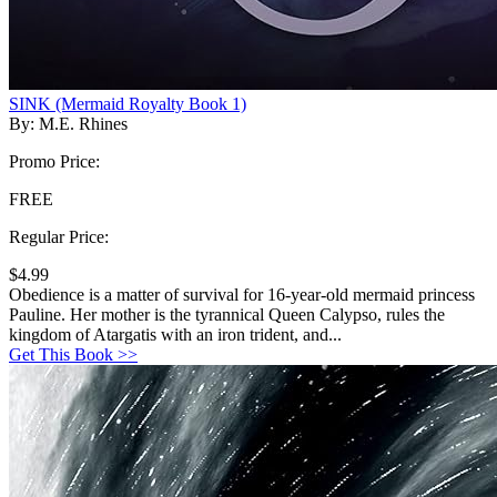
SINK (Mermaid Royalty Book 1)
By: M.E. Rhines
Promo Price:
FREE
Regular Price:
$4.99
Obedience is a matter of survival for 16-year-old mermaid princess
Pauline. Her mother is the tyrannical Queen Calypso, rules the
kingdom of Atargatis with an iron trident, and...
Get This Book >>