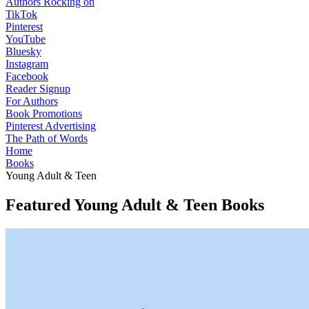
Authors Rocking on
TikTok
Pinterest
YouTube
Bluesky
Instagram
Facebook
Reader Signup
For Authors
Book Promotions
Pinterest Advertising
The Path of Words
Home
Books
Young Adult & Teen
Featured Young Adult & Teen Books