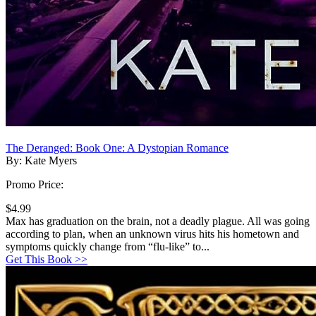
The Deranged: Book One: A Dystopian Romance
By: Kate Myers
Promo Price:
$4.99
Max has graduation on the brain, not a deadly plague. All was going
according to plan, when an unknown virus hits his hometown and
symptoms quickly change from “flu-like” to...
Get This Book >>