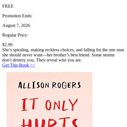
FREE
Promotion Ends:
August 7, 2026
Regular Price:
$2.99
She’s spiraling, making reckless choices, and falling for the one man
she should never want—her brother’s best friend. Some storms
don’t destroy you. They reveal who you are.
Get This Book >>