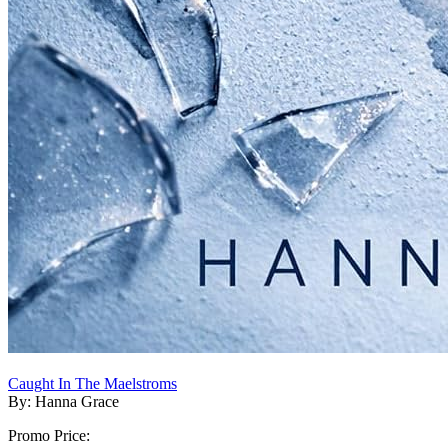
Caught In The Maelstroms
By: Hanna Grace
Promo Price: