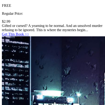
FREE
Regular Price:
$2.99
Gifted or cursed? A yearning to be normal. And an unsolved murder
refusing to be ignored. This is where the mysteries begin...
Get This Book >>