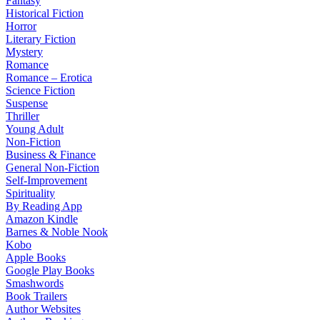
Fantasy
Historical Fiction
Horror
Literary Fiction
Mystery
Romance
Romance – Erotica
Science Fiction
Suspense
Thriller
Young Adult
Non-Fiction
Business & Finance
General Non-Fiction
Self-Improvement
Spirituality
By Reading App
Amazon Kindle
Barnes & Noble Nook
Kobo
Apple Books
Google Play Books
Smashwords
Book Trailers
Author Websites