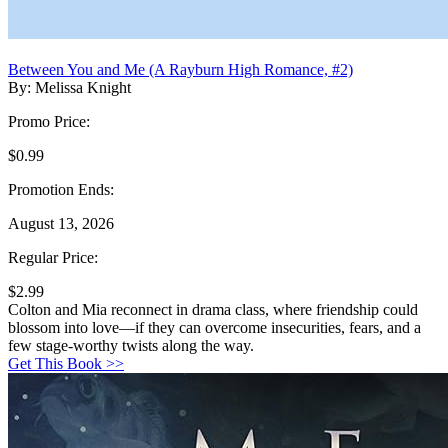
Between You and Me (A Rayburn High Romance, #2)
By: Melissa Knight
Promo Price:
$0.99
Promotion Ends:
August 13, 2026
Regular Price:
$2.99
Colton and Mia reconnect in drama class, where friendship could
blossom into love—if they can overcome insecurities, fears, and a
few stage-worthy twists along the way.
Get This Book >>