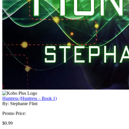
Huntress (Huntress – Book 1)
By: Stephanie Flint
Promo Price:
$0.99