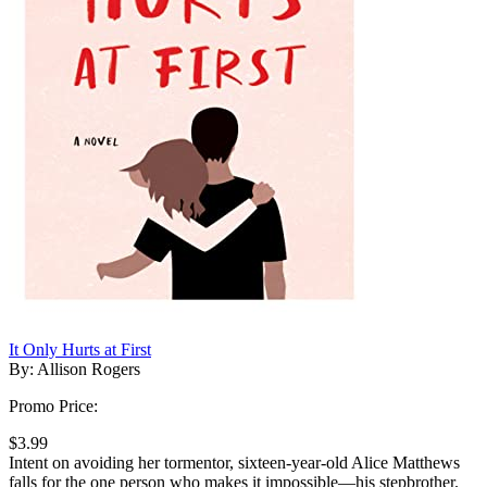
It Only Hurts at First
By: Allison Rogers
Promo Price:
$3.99
Intent on avoiding her tormentor, sixteen-year-old Alice Matthews
falls for the one person who makes it impossible—his stepbrother.