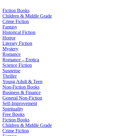
Skip
to
Fiction Books
content
Children & Middle Grade
Crime Fiction
Fantasy
Historical Fiction
Horror
Literary Fiction
Mystery
Romance
Romance – Erotica
Science Fiction
Suspense
Thriller
Young Adult & Teen
Non-Fiction Books
Business & Finance
General Non-Fiction
Self-Improvement
Spirituality
Free Books
Fiction Books
Children & Middle Grade
Crime Fiction