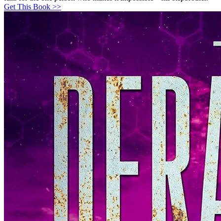
Get This Book >>