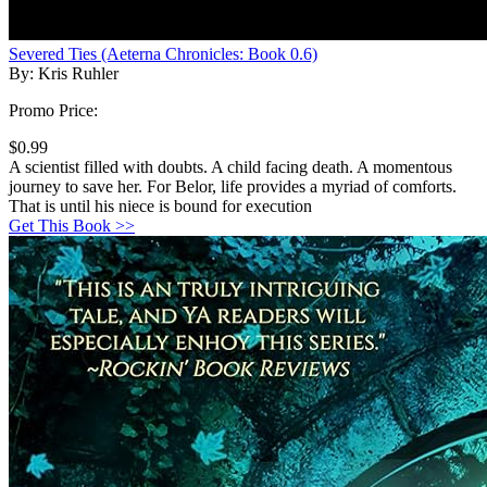
Severed Ties (Aeterna Chronicles: Book 0.6)
By: Kris Ruhler
Promo Price:
$0.99
A scientist filled with doubts. A child facing death. A momentous
journey to save her. For Belor, life provides a myriad of comforts.
That is until his niece is bound for execution
Get This Book >>