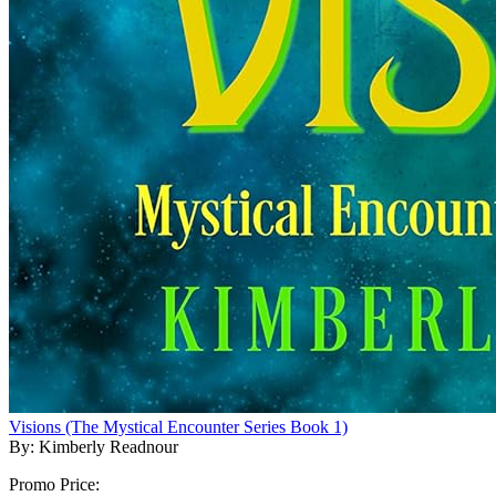
Visions (The Mystical Encounter Series Book 1)
By: Kimberly Readnour
Promo Price: