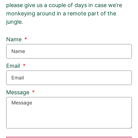
please give us a couple of days in case we’re
monkeying around in a remote part of the
jungle.
Name
Email
Message