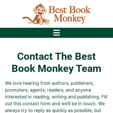
Contact The Best
Book Monkey Team
We love hearing from authors, publishers,
promoters, agents, readers, and anyone
interested in reading, writing and publishing. Fill
out this contact form and we’ll be in touch. We
always try to reply as quickly as possible, but