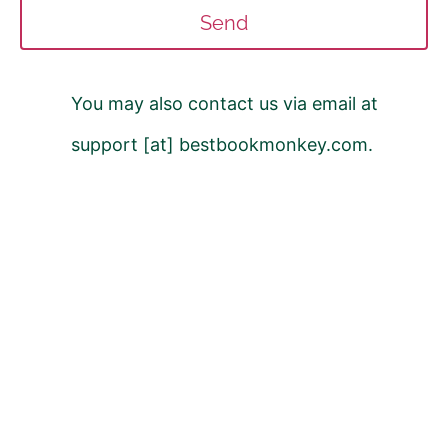
Send
You may also contact us via email at
support [at] bestbookmonkey.com.