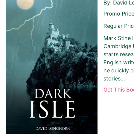
By: David 
Promo Price
Last Name
Regular Pric
Mark Stine i
Cambridge U
starts rese
Your book may be promoted on or after:
English wri
he quickly 
June 17, 2026
stories...
Get This B
Select your book's GENRE