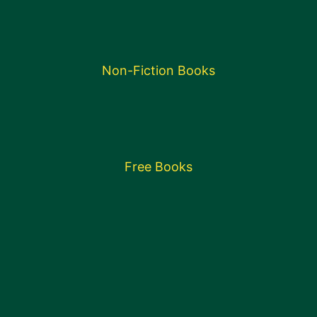
Non-Fiction Books
Free Books