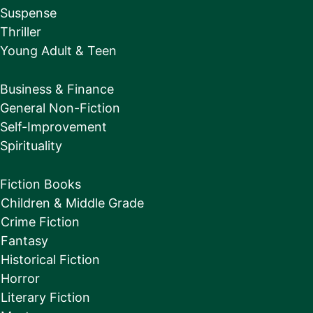
Suspense
Thriller
Young Adult & Teen
Business & Finance
General Non-Fiction
Self-Improvement
Spirituality
Fiction Books
Children & Middle Grade
Crime Fiction
Fantasy
Historical Fiction
Horror
Literary Fiction