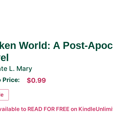
ken World: A Post-Apoc
el
te L. Mary
 Price:
$0.99
le
vailable to READ FOR FREE on KindleUnlimit