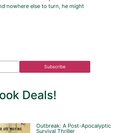
 and nowhere else to turn, he might
Subscribe
ook Deals!
Outbreak: A Post-Apocalyptic
Survival Thriller