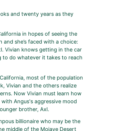
ooks and twenty years as they
alifornia in hopes of seeing the
 and she’s faced with a choice:
. Vivian knows getting in the car
ng to do whatever it takes to reach
California, most of the population
, Vivian and the others realize
oncerns. Now Vivian must learn how
e with Angus's aggressive mood
ounger brother, Axl.
mpous billionaire who may be the
the middle of the Mojave Desert