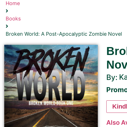
Home
Books
Broken World: A Post-Apocalyptic Zombie Novel
Bro
Nov
Ka
By:
Promo
Kind
Also A