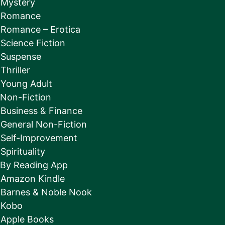
Mystery
Romance
Romance – Erotica
Science Fiction
Suspense
Thriller
Young Adult
Non-Fiction
Business & Finance
General Non-Fiction
Self-Improvement
Spirituality
By Reading App
Amazon Kindle
Barnes & Noble Nook
Kobo
Apple Books