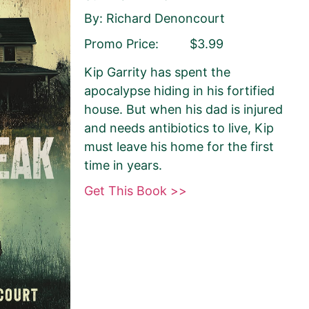
By: Richard Denoncourt
Promo Price:
$3.99
ist
Publisher
Kip Garrity has spent the
apocalypse hiding in his fortified
house. But when his dad is injured
and needs antibiotics to live, Kip
must leave his home for the first
time in years.
Get This Book >>
sely matches your
 Book Monkey will