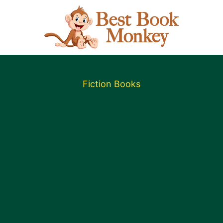
Fiction Books