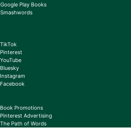
Google Play Books
Smashwords
TikTok
Pinterest
YouTube
Bluesky
Instagram
Facebook
Book Promotions
Pinterest Advertising
The Path of Words