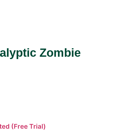
alyptic Zombie
ed (Free Trial)