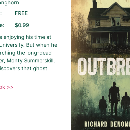
Longhorn
:
FREE
Your Role
Author
Author Assistant
Public
e:
$0.99
Agent
Other
s enjoying his time at
niversity. But when he
arching the long-dead
Select your PROMO DAY for the book
ter, Monty Summerskill,
discovers that ghost
ook >>
About Your Book Genre
Please select the genre that most clo
book. This is the genre in which Best