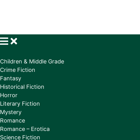
Children & Middle Grade
Crime Fiction
Fantasy
Historical Fiction
Horror
Literary Fiction
Mystery
Romance
Romance – Erotica
Science Fiction