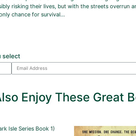
ibly risking their lives, but with the streets overrun
only chance for survival...
r
lyptic Zombie Novel
 Package.
 select
age, please click
HERE
.
lled out.
lso Enjoy These Great B
or left unaltered.
ark Isle Series Book 1)
Email Address