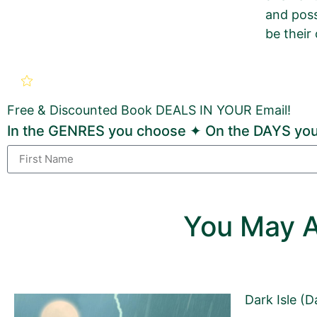
and poss
be their 
New Book Promotion Order fo
Broken World: A Post-Apoca
Free & Discounted Book DEALS IN YOUR Email!
Use this form to order a new
GOLD
Book Promotion
In the GENRES you choose ✦ On the DAYS you
If you want to order a BRONZE Book Promotion Pack
Sections with this pinkish background must be fi
You May A
Sections with a grey background may be changed 
Dark Isle (D
First Name