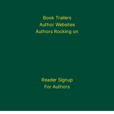
Book Trailers
Author Websites
Authors Rocking on
Reader Signup
For Authors