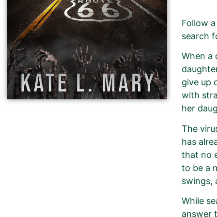
Follow a
search f
When a d
daughter
give up 
with stra
her daug
The viru
has alre
that no 
to be a 
swings, 
While se
answer t