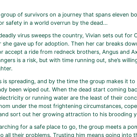
 group of survivors on a journey that spans eleven b
or safety in a world overrun by the dead...
eadly virus sweeps the country, Vivian sets out for C
 she gave up for adoption. Then her car breaks down
or accept a ride from redneck brothers, Angus and Axl
ngers is a risk, but with time running out, she’s willi
hter.
s is spreading, and by the time the group makes it to 
ady been wiped out. When the dead start coming back
electricity or running water are the least of their c
mom under the most frightening circumstances, cop
and sort out her growing attraction to his brooding y
arching for a safe place to go, the group meets a po
o all their problems. Trusting him means going into 