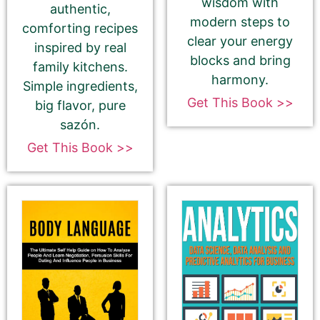
wisdom with
authentic,
modern steps to
comforting recipes
Select your book's GENRE
clear your energy
inspired by real
blocks and bring
family kitchens.
harmony.
Simple ingredients,
Get This Book >>
big flavor, pure
sazón.
About Your Book Genre
Get This Book >>
Please select the genre that most closely
matches your book. This is the genre in
which Best Book Monkey will promote your
book.
Tell Us About the Book