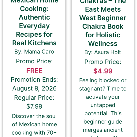
Mexican Home
Chakras – The
Author
Author Assistant
Cooking:
East Meets
Publicist
Publisher
Agent
Authentic
West Beginner
Other
Everyday
Chakra Book
Recipes for
for Holistic
Real Kitchens
Wellness
By: Mama Caro
By: Asura Holt
Your book may be promoted on or after:
Promo Price:
Promo Price:
June 13, 2026
FREE
$4.99
Promotion Ends:
Feeling blocked or
August 9, 2026
stagnant? Time to
activate your
Regular Price:
Select your PROMO DAY for the book
untapped
$7.99
potential. This
Discover the soul
beginner guide
of Mexican home
merges ancient
cooking with 70+