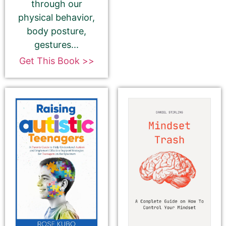
description, please ignore the HTML code in this
through our
field.
physical behavior,
body posture,
If you do want to change your description. You do
gestures...
NOT need to add any HTML code.
Get This Book >>
180-Character Book Teaser
*