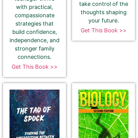
take control of the
with practical,
thoughts shaping
compassionate
⬆︎ Proofread your 180-Character Book Teaser
your future.
strategies that
again ⬆︎
Get This Book >>
build confidence,
This is the most common place for us to find
independence, and
spelling and grammatical errors.
stronger family
connections.
Get This Book >>
Amazon.com KINDLE Book Cover URL
How to get your Book Cover URL