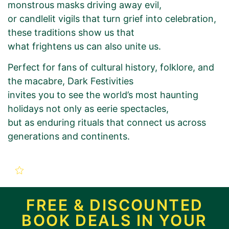
monstrous masks driving away evil,
or candlelit vigils that turn grief into celebration,
these traditions show us that
what frightens us can also unite us.
Perfect for fans of cultural history, folklore, and
the macabre, Dark Festivities
invites you to see the world’s most haunting
holidays not only as eerie spectacles,
but as enduring rituals that connect us across
generations and continents.
New Book Promotion Order
for
FREE & DISCOUNTED
BOOK DEALS IN YOUR
Dark Festivities: A Global