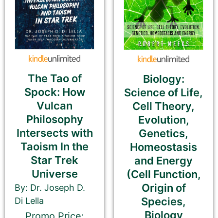
Additional eBook Links
We can include links to your book at other
bookstores if your promotion pricing is the same
on ALL sites. Please do NOT use link shorteners or
The Tao of
Biology:
universal book links. We need the direct link to
Spock: How
Science of Life,
your eBook.
Vulcan
Cell Theory,
Philosophy
Evolution,
Be Sure To Use Your eBook Link — NOT your
paperback, hardcover, or profile
Intersects with
Genetics,
Taoism In the
Homeostasis
Barnes & Noble
Star Trek
and Energy
Universe
(Cell Function,
Origin of
By: Dr. Joseph D.
Species,
Di Lella
Kobo
Biology
Promo Price: