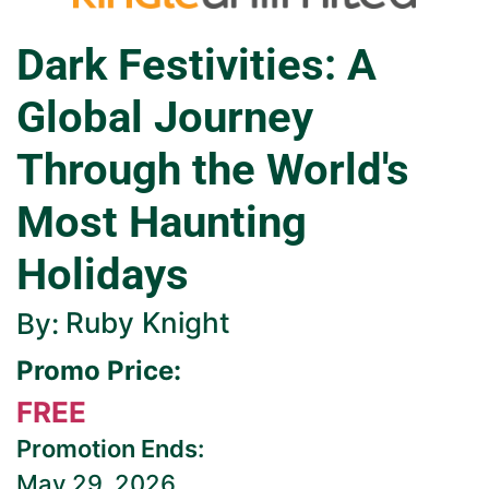
Dark Festivities: A
Global Journey
Through the World's
Most Haunting
Holidays
Ruby Knight
By:
Promo Price:
FREE
Promotion Ends:
May 29, 2026