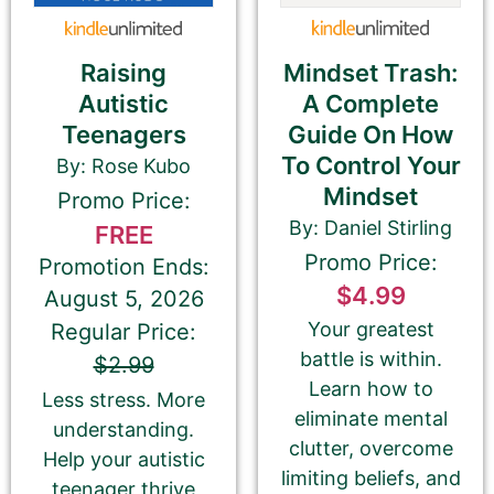
THIS IS NOT YOUR BOOK DESCRIPTION. This is a
180-CHARACTER pitch for your book.
Mindset Trash:
Raising
Encourage readers to snag a copy of your
A Complete
Autistic
book by writing a short, catchy teaser that
Guide On How
Teenagers
grabs readers’ attention and entices them to
To Control Your
By: Rose Kubo
want to read your book.
Mindset
We use this pitch on social media, on the
Promo Price:
book cards on our website, and in the email
By: Daniel Stirling
FREE
newsletter.
Promo Price:
Promotion Ends:
Please do NOT use carriage returns (hitting
$4.99
August 5, 2026
the Return or Enter key). You may use
multiple sentences, but please do not add
Your greatest
Regular Price:
paragraph breaks.
battle is within.
$2.99
Learn how to
Less stress. More
eliminate mental
understanding.
clutter, overcome
Help your autistic
limiting beliefs, and
teenager thrive