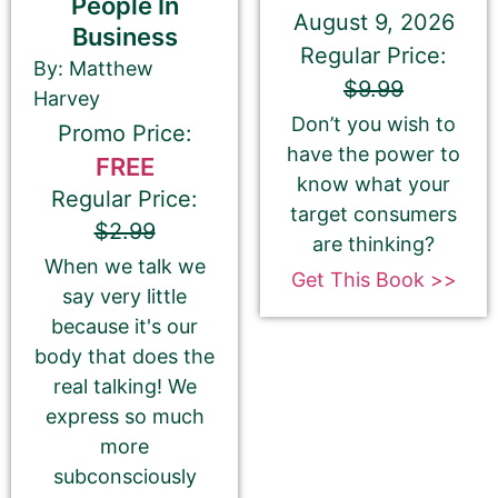
People In
August 9, 2026
Business
Book Author or Pen Name
Regular Price:
By: Matthew
$9.99
Harvey
Don’t you wish to
Promo Price:
have the power to
FREE
know what your
This is the name that is listed as the author of the
Regular Price:
target consumers
book. We’ll use the same name on our website,
$2.99
are thinking?
email newsletter, and social media.
When we talk we
Get This Book >>
say very little
because it's our
body that does the
Book Description
*
real talking! We
This is all about the book. You can copy your
express so much
description from Amazon or create a new one.
more
If you do NOT want to change your book’s
subconsciously