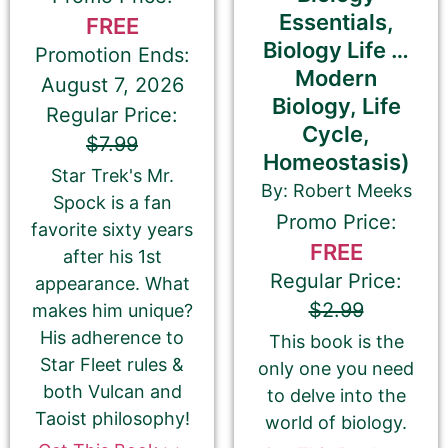
Essentials,
FREE
Biology Life …
Check this box if you have enrolled
Promotion Ends:
Modern
your book in Kobo Plus
August 7, 2026
Biology, Life
Regular Price:
Apple Books
Cycle,
$7.99
Homeostasis)
Star Trek's Mr.
By: Robert Meeks
Spock is a fan
Google Play Books
Promo Price:
favorite sixty years
FREE
after his 1st
Regular Price:
appearance. What
Smashwords
$2.99
makes him unique?
His adherence to
This book is the
Star Fleet rules &
only one you need
both Vulcan and
Goodreads
to delve into the
Taoist philosophy!
world of biology.