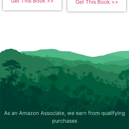
Get This Book >>
Get This Book >>
Bookbub
Book Trailer
How to get your YouTube Trailer
As an Amazon Associate, we earn from qualifying
About Your Book Promotion
purchases