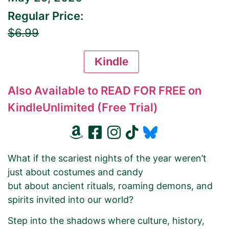
Regular Price:
$6.99
Kindle
Also Available to READ FOR FREE on
KindleUnlimited (Free Trial)
What if the scariest nights of the year weren’t
just about costumes and candy
but about ancient rituals, roaming demons, and
spirits invited into our world?
Step into the shadows where culture, history,