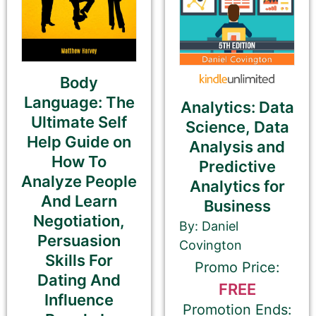
Please be sure to check your input. The details you
submit here will be displayed on our website.
Check your spelling, grammar, and capitalizations.
Body
Language: The
Analytics: Data
Ultimate Self
Book Title
Science, Data
Help Guide on
Analysis and
How To
Predictive
Analyze People
Analytics for
And Learn
Business
If you’d like to note that the book is part a of
Negotiation,
By: Daniel
series, please be sure to include the series name
Persuasion
Covington
and number in parentheses, e.g. The Betrayal of Ka
Skills For
Promo Price:
(The Transprophetics – Book 1)
Dating And
FREE
Influence
Promotion Ends: