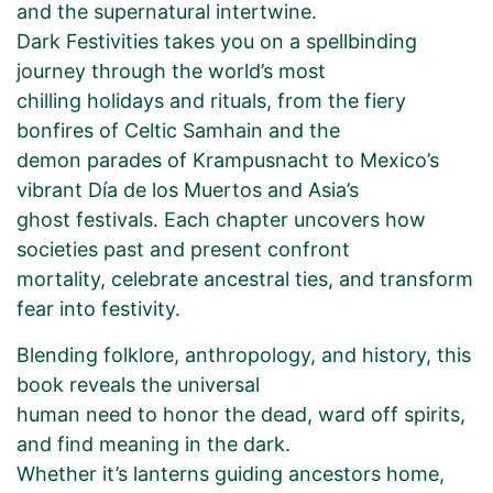
and the supernatural intertwine.
Dark Festivities takes you on a spellbinding
journey through the world’s most
chilling holidays and rituals, from the fiery
bonfires of Celtic Samhain and the
demon parades of Krampusnacht to Mexico’s
vibrant Día de los Muertos and Asia’s
ghost festivals. Each chapter uncovers how
societies past and present confront
mortality, celebrate ancestral ties, and transform
fear into festivity.
Blending folklore, anthropology, and history, this
book reveals the universal
human need to honor the dead, ward off spirits,
and find meaning in the dark.
Whether it’s lanterns guiding ancestors home,