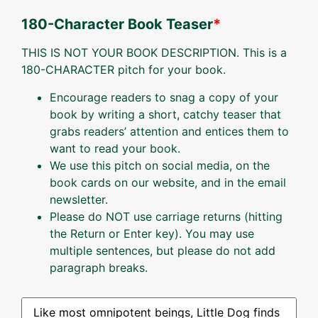
180-Character Book Teaser
*
THIS IS NOT YOUR BOOK DESCRIPTION. This is a
180-CHARACTER pitch for your book.
Encourage readers to snag a copy of your
book by writing a short, catchy teaser that
grabs readers’ attention and entices them to
want to read your book.
We use this pitch on social media, on the
book cards on our website, and in the email
newsletter.
Please do NOT use carriage returns (hitting
the Return or Enter key). You may use
multiple sentences, but please do not add
paragraph breaks.