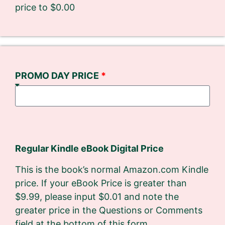
price to $0.00
PROMO DAY PRICE
Regular Kindle eBook Digital Price
This is the book’s normal Amazon.com Kindle
price. If your eBook Price is greater than
$9.99, please input $0.01 and note the
greater price in the Questions or Comments​
field at the bottom of this form.