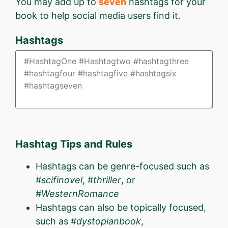
You may add up to
seven
hashtags for your
book to help social media users find it.
Hashtags
Hashtag Tips and Rules
Hashtags can be genre-focused such as
#
scifinovel
, #
thriller
, or
#
WesternRomance
Hashtags can also be topically focused,
such as #
dystopianbook
,