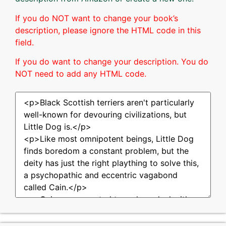
If you do NOT want to change your book’s
description, please ignore the HTML code in this
field.
If you do want to change your description. You do
NOT need to add any HTML code.