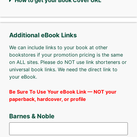
How to get your Book Cover URL
Additional eBook Links
We can include links to your book at other
bookstores if your promotion pricing is the same
on ALL sites. Please do NOT use link shorteners or
universal book links. We need the direct link to
your eBook.
Be Sure To Use Your eBook Link — NOT your
paperback, hardcover, or profile
Barnes & Noble