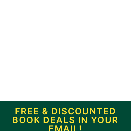
FREE & DISCOUNTED
BOOK DEALS IN YOUR
EMAIL!