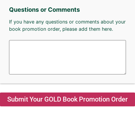
Questions or Comments
If you have any questions or comments about your
book promotion order, please add them here.
Submit Your GOLD Book Promotion Order