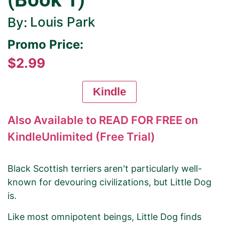
Louis Park
By:
Promo Price:
$2.99
Kindle
Also Available to READ FOR FREE on
KindleUnlimited (Free Trial)
Black Scottish terriers aren't particularly well-
known for devouring civilizations, but Little Dog
is.
Like most omnipotent beings, Little Dog finds