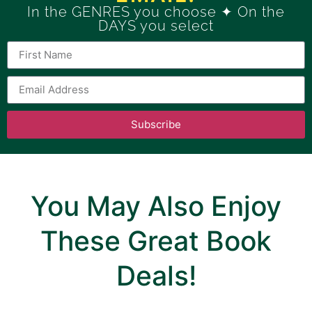
In the GENRES you choose ✦ On the
DAYS you select
Subscribe
You May Also Enjoy
These Great Book
Deals!