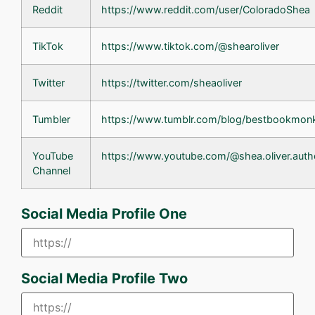
Reddit
https://www.reddit.com/user/ColoradoShea
TikTok
https://www.tiktok.com/@shearoliver
Twitter
https://twitter.com/sheaoliver
Tumbler
https://www.tumblr.com/blog/bestbookmon
YouTube
https://www.youtube.com/@shea.oliver.auth
Channel
Social Media Profile One
Social Media Profile Two