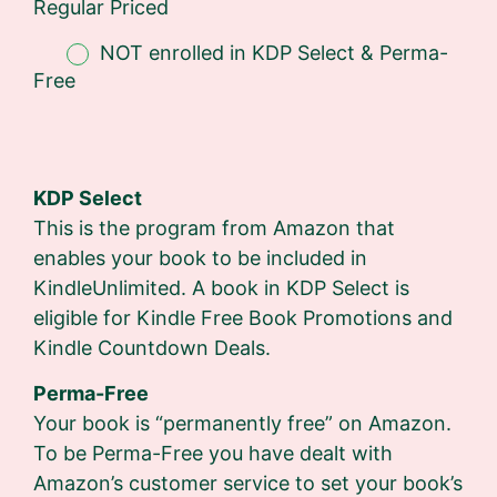
Regular Priced
NOT enrolled in KDP Select & Perma-
Free
KDP Select
This is the program from Amazon that
enables your book to be included in
KindleUnlimited. A book in KDP Select is
eligible for Kindle Free Book Promotions and
Kindle Countdown Deals.
Perma-Free
Your book is “permanently free” on Amazon.
To be Perma-Free you have dealt with
Amazon’s customer service to set your book’s