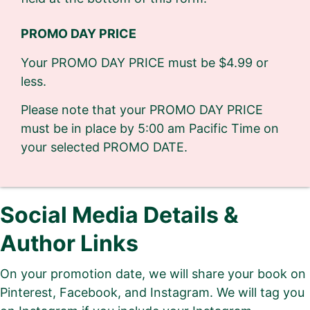
PROMO DAY PRICE
Your PROMO DAY PRICE must be $4.99 or
less.
Please note that your PROMO DAY PRICE
must be in place by 5:00 am Pacific Time on
your selected PROMO DATE.
Social Media Details &
Author Links
On your promotion date, we will share your book on
Pinterest, Facebook, and Instagram. We will tag you