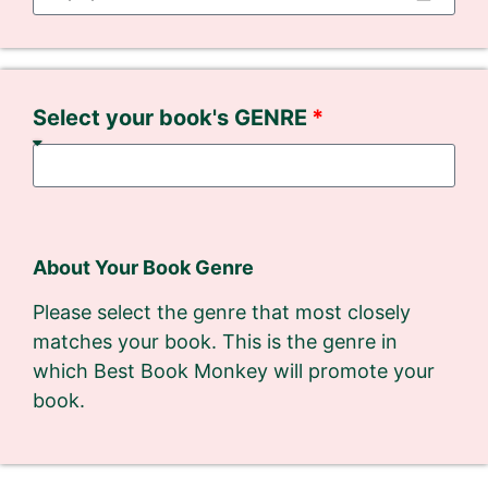
Select your book's GENRE
About Your Book Genre
Please select the genre that most closely
matches your book. This is the genre in
which Best Book Monkey will promote your
book.