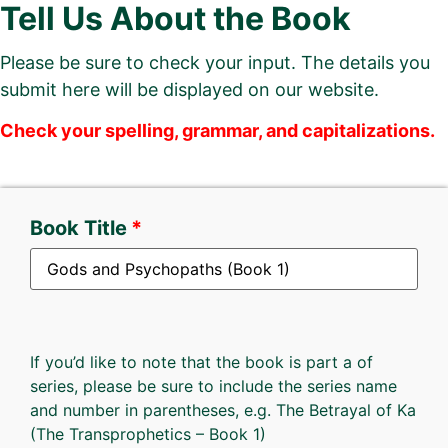
Tell Us About the Book
Please be sure to check your input. The details you
submit here will be displayed on our website.
Check your spelling, grammar, and capitalizations.
Book Title
If you’d like to note that the book is part a of
series, please be sure to include the series name
and number in parentheses, e.g. The Betrayal of Ka
(The Transprophetics – Book 1)