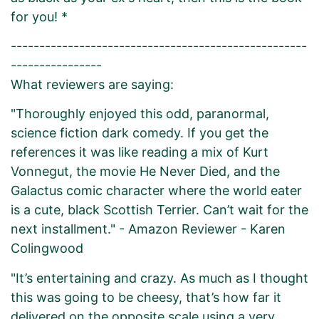
for you! *
----------------------------------------------------
----------------
What reviewers are saying:
"Thoroughly enjoyed this odd, paranormal,
science fiction dark comedy. If you get the
references it was like reading a mix of Kurt
Vonnegut, the movie He Never Died, and the
Galactus comic character where the world eater
is a cute, black Scottish Terrier. Can’t wait for the
next installment." - Amazon Reviewer - Karen
Colingwood
"It’s entertaining and crazy. As much as I thought
this was going to be cheesy, that’s how far it
delivered on the opposite scale using a very