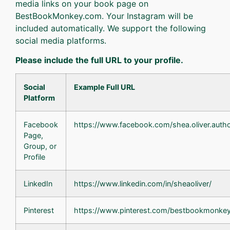
media links on your book page on
BestBookMonkey.com. Your Instagram will be
included automatically. We support the following
social media platforms.
Please include the full URL to your profile.
Social
Example Full URL
Platform
Facebook
https://www.facebook.com/shea.oliver.auth
Page,
Group, or
Profile
LinkedIn
https://www.linkedin.com/in/sheaoliver/
Pinterest
https://www.pinterest.com/bestbookmonkey