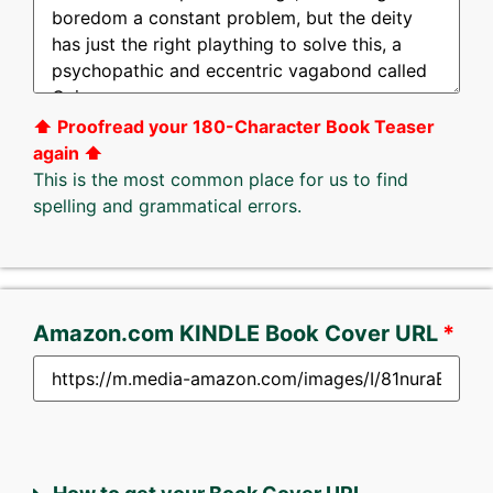
⬆︎ Proofread your 180-Character Book Teaser
again ⬆︎
This is the most common place for us to find
spelling and grammatical errors.
Amazon.com KINDLE Book Cover URL