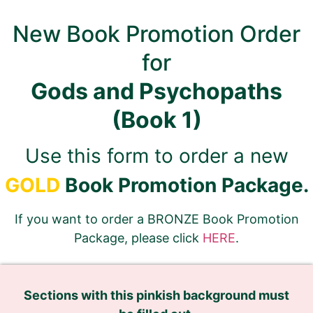
New Book Promotion Order
for
Gods and Psychopaths
(Book 1)
Use this form to order a new
GOLD
Book Promotion Package.
If you want to order a BRONZE Book Promotion
Package, please click
HERE
.
Sections with this pinkish background must