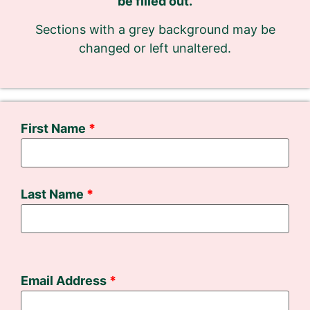
be filled out.
Sections with a grey background may be
changed or left unaltered.
First Name
Last Name
Email Address