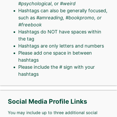
#
psychological
, or #
weird
Hashtags can also be generally focused,
such as
#amreading, #bookpromo, or
#freebook
Hashtags do NOT have spaces within
the tag
Hashtags are only letters and numbers
Please add one space in between
hashtags
Please include the # sign with your
hashtags
Social Media Profile Links
You may include up to three additional social