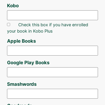
Kobo
Check this box if you have enrolled
your book in Kobo Plus
Apple Books
Google Play Books
Smashwords