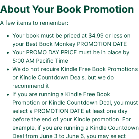
About Your Book Promotion
A few items to remember:
Your book must be priced at $4.99 or less on
your Best Book Monkey PROMOTION DATE
Your PROMO DAY PRICE must be in place by
5:00 AM Pacific Time
We do not require Kindle Free Book Promotions
or Kindle Countdown Deals, but we do
recommend it
If you are running a Kindle Free Book
Promotion or Kindle Countdown Deal, you must
select a PROMOTION DATE at least one day
before the end of your Kindle promotion. For
example, if you are running a Kindle Countdown
Deal from June 3 to June 6, you may select