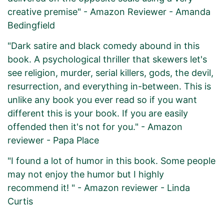
creative premise" - Amazon Reviewer - Amanda
Bedingfield
"Dark satire and black comedy abound in this
book. A psychological thriller that skewers let's
see religion, murder, serial killers, gods, the devil,
resurrection, and everything in-between. This is
unlike any book you ever read so if you want
different this is your book. If you are easily
offended then it's not for you." - Amazon
reviewer - Papa Place
"I found a lot of humor in this book. Some people
may not enjoy the humor but I highly
recommend it! " - Amazon reviewer - Linda
Curtis