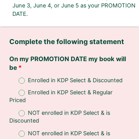
June 3, June 4, or June 5 as your PROMOTION
DATE.
Complete the following statement
On my PROMOTION DATE my book will
be
Enrolled in KDP Select & Discounted
Enrolled in KDP Select & Regular
Priced
NOT enrolled in KDP Select & is
Discounted
NOT enrolled in KDP Select & is