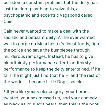
boredom a constant problem, but the deity has
just the right plaything to solve this, a
psychopathic and eccentric vagabond called
Cain.
Cain never wanted to make a deal with the
sadistic and petulant deity. All he ever wanted
was to gorge on Manchester's finest foods, fight
the police and save the bumblebee through
murderous rampages. Instead, he has to give
bloodthirsty performance after bloodthirsty
performance to keep the deity entertained. If he
fails, he might just find that he － and the rest of
the world － become Little Dog's snacks.
* If you like your violence gory, your heroes
twisted, your sex messed up, and your comedy
as black as your ex's heart, then this is the book