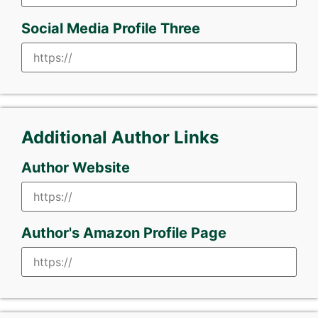
Social Media Profile Three
Additional Author Links
Author Website
Author's Amazon Profile Page