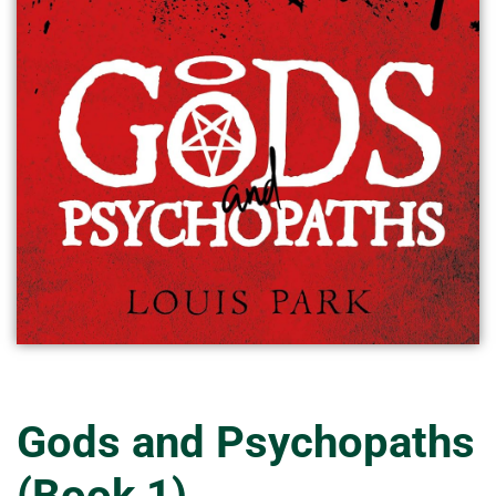
Gods and Psychopaths
(Book 1)