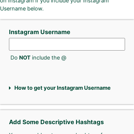
on Instagram if you include your Instagram
Username below.
Instagram Username
Do
NOT
include the @
How to get your Instagram Username
Add Some Descriptive Hashtags