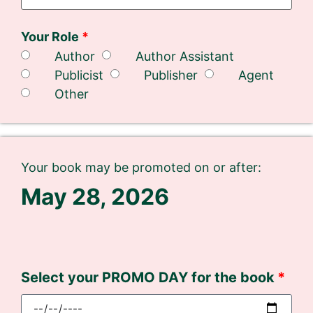
Your Role
Author
Author Assistant
Publicist
Publisher
Agent
Other
Your book may be promoted on or after:
May 28, 2026
Select your PROMO DAY for the book