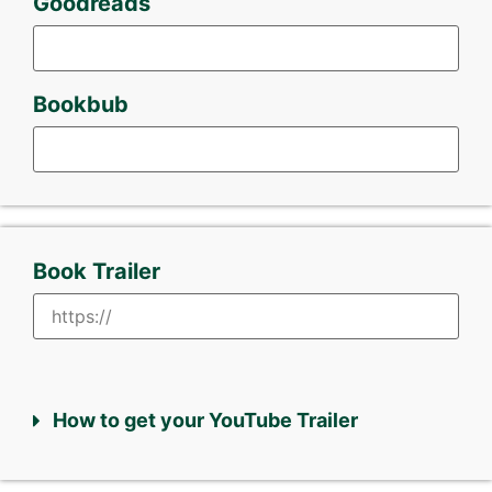
Goodreads
Bookbub
Book Trailer
How to get your YouTube Trailer