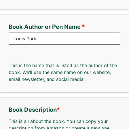
Book Author or Pen Name
This is the name that is listed as the author of the
book. We’ll use the same name on our website,
email newsletter, and social media.
Book Description
*
This is all about the book. You can copy your
description from Amazon or create a new one.