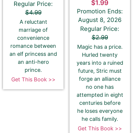
$1.99
Regular Price:
Promotion Ends:
$4.99
August 8, 2026
A reluctant
Regular Price:
marriage of
If you’d like to note that the book is part a of
$2.99
convenience
series, please be sure to include the series name
romance between
Magic has a price.
and number in parentheses, e.g. The Betrayal of Ka
an elf princess and
(The Transprophetics – Book 1)
Hurled twenty
an anti-hero
years into a ruined
prince.
future, Stric must
forge an alliance
Get This Book >>
Book Author or Pen Name
no one has
attempted in eight
centuries before
he loses everyone
he calls family.
This is the name that is listed as the author of the
Get This Book >>
book. We’ll use the same name on our website,