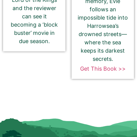
memory, Evie
and the reviewer
follows an
Be Sure To Use Your eBook Link — NOT your
can see it
impossible tide into
paperback, hardcover, or profile
becoming a ‘block
Harrowsea’s
buster’ movie in
drowned streets—
Barnes & Noble
due season.
where the sea
keeps its darkest
secrets.
Kobo
Get This Book >>
Check this box if you have enrolled
your book in Kobo Plus
Apple Books