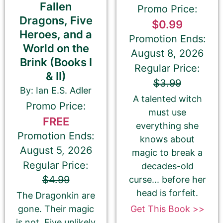
Fallen
Promo Price:
Dragons, Five
$0.99
Heroes, and a
Promotion Ends:
World on the
August 8, 2026
Brink (Books I
Regular Price:
& II)
$3.99
By: Ian E.S. Adler
A talented witch
Promo Price:
must use
180-Character Book Teaser
*
FREE
everything she
THIS IS NOT YOUR BOOK DESCRIPTION. This is a
Promotion Ends:
knows about
180-CHARACTER pitch for your book.
August 5, 2026
magic to break a
Regular Price:
Encourage readers to snag a copy of your
decades-old
book by writing a short, catchy teaser that
$4.99
curse... before her
grabs readers’ attention and entices them to
head is forfeit.
The Dragonkin are
want to read your book.
Get This Book >>
gone. Their magic
We use this pitch on social media, on the
is not. Five unlikely