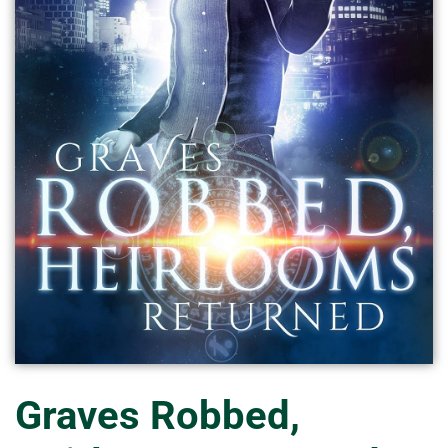
Graves Robbed,