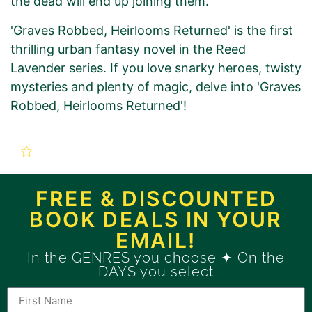
the dead will end up joining them.
'Graves Robbed, Heirlooms Returned' is the first
thrilling urban fantasy novel in the Reed
Lavender series. If you love snarky heroes, twisty
mysteries and plenty of magic, delve into 'Graves
Robbed, Heirlooms Returned'!
New Book Promotion Order
for
FREE & DISCOUNTED
BOOK DEALS IN YOUR
Graves Robbed, Heirlooms
EMAIL!
Returned (Book 1)
In the GENRES you choose ✦ On the
DAYS you select
Use this form to order a new