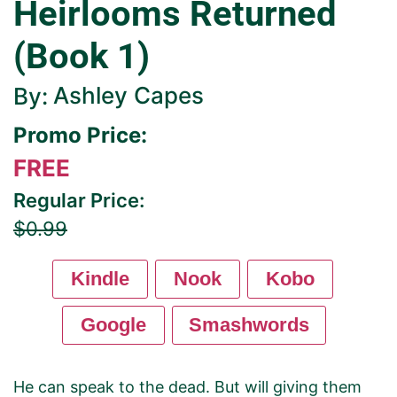
Heirlooms Returned
(Book 1)
Ashley Capes
By:
Promo Price:
FREE
Regular Price:
$0.99
Kindle
Nook
Kobo
Google
Smashwords
He can speak to the dead. But will giving them