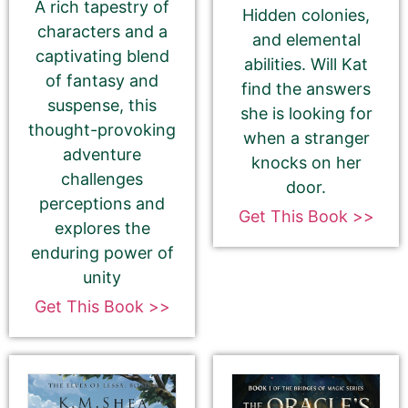
A rich tapestry of
Hidden colonies,
May 12, 2025
characters and a
and elemental
captivating blend
abilities. Will Kat
of fantasy and
find the answers
suspense, this
she is looking for
thought-provoking
Select your PROMO DAY for the book
when a stranger
adventure
knocks on her
challenges
door.
perceptions and
Get This Book >>
explores the
enduring power of
Select your book's GENRE
unity
Get This Book >>
About Your Book Genre