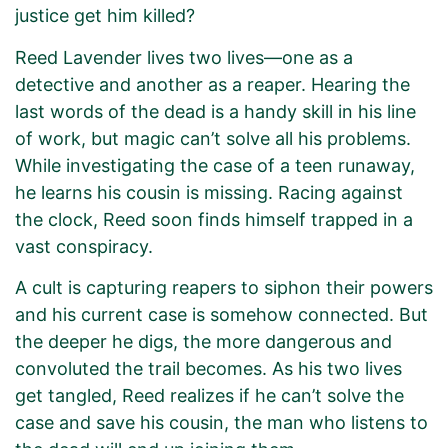
justice get him killed?
Reed Lavender lives two lives—one as a
detective and another as a reaper. Hearing the
last words of the dead is a handy skill in his line
of work, but magic can’t solve all his problems.
While investigating the case of a teen runaway,
he learns his cousin is missing. Racing against
the clock, Reed soon finds himself trapped in a
vast conspiracy.
A cult is capturing reapers to siphon their powers
and his current case is somehow connected. But
the deeper he digs, the more dangerous and
convoluted the trail becomes. As his two lives
get tangled, Reed realizes if he can’t solve the
case and save his cousin, the man who listens to