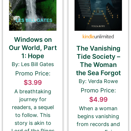
Amazon.com KINDLE Book Cover URL
Windows on
Our World, Part
The Vanishing
1: Hope
Tide Society –
How to get your Book Cover URL
The Woman
By: Les Bill Gates
the Sea Forgot
Promo Price:
By: Verda Rowe
$3.99
Promo Price:
Additional eBook Links
A breathtaking
$4.99
journey for
We can include links to your book at other
readers, a sequel
When a woman
bookstores if your promotion pricing is the same
to follow. This
begins vanishing
on ALL sites. Please do NOT use link shorteners or
story is akin to
universal book links. We need the direct link to
from records and
your eBook.
Lord of the Rings