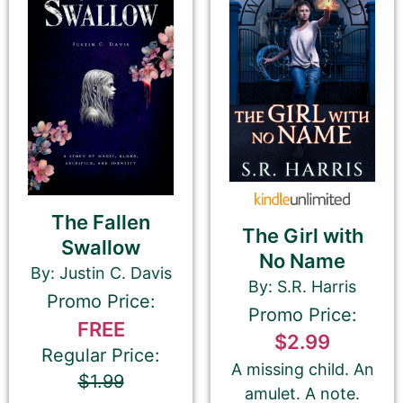
Last Name
Email Address
The Fallen
Your Role
The Girl with
Swallow
Author
Author Assistant
No Name
Publicist
Publisher
Agent
By: Justin C. Davis
By: S.R. Harris
Other
Promo Price:
Promo Price:
FREE
$2.99
Regular Price:
A missing child. An
$1.99
Your book may be promoted on or after:
amulet. A note.