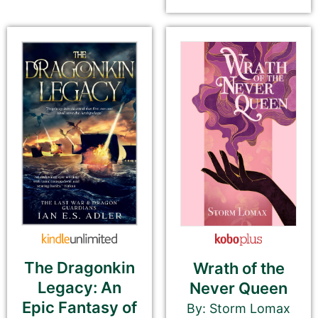
email newsletter, and social media.
Book Description
*
This is all about the book. You can copy your
description from Amazon or create a new one.
If you do NOT want to change your book’s
description, please ignore the HTML code in this
field.
If you do want to change your description. You do
NOT need to add any HTML code.
The Dragonkin
Wrath of the
Legacy: An
Never Queen
Epic Fantasy of
By: Storm Lomax