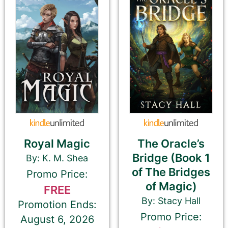
Please select the genre that most closely
matches your book. This is the genre in
which Best Book Monkey will promote your
book.
Tell Us About the Book
Please be sure to check your input. The details you
Royal Magic
The Oracle’s
submit here will be displayed on our website.
Bridge (Book 1
By: K. M. Shea
Check your spelling, grammar, and capitalizations.
of The Bridges
Promo Price:
of Magic)
FREE
By: Stacy Hall
Promotion Ends:
Book Title
Promo Price:
August 6, 2026