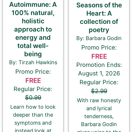
Autoimmune: A
Seasons of the
100% natural,
Heart: A
holistic
Kobo
collection of
approach to
poetry
energy and
By: Barbara Godin
Check this box if you have enrolled
total well-
Promo Price:
your book in Kobo Plus
being
FREE
By: Tirzah Hawkins
Promotion Ends:
Apple Books
Promo Price:
August 1, 2026
FREE
Regular Price:
Regular Price:
$2.99
Google Play Books
$0.99
With raw honesty
Learn how to look
and lyrical
deeper than the
tenderness,
Smashwords
symptoms and
Barbara Godin
instead look at