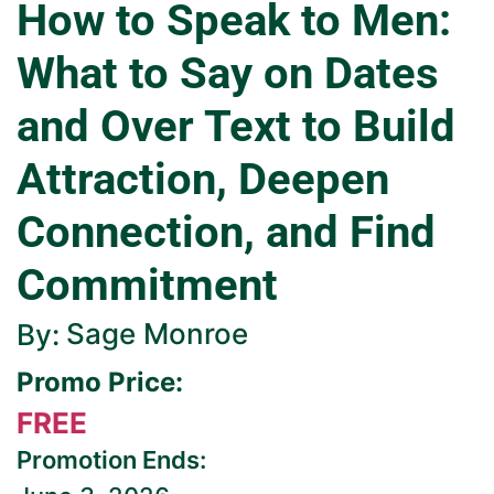
How to Speak to Men:
What to Say on Dates
and Over Text to Build
Attraction, Deepen
Connection, and Find
Commitment
Sage Monroe
By:
Promo Price:
FREE
Promotion Ends: