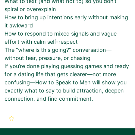
What to text (and what not to) so you don’t
spiral or overexplain
How to bring up intentions early without making
it awkward
How to respond to mixed signals and vague
effort with calm self-respect
The “where is this going?” conversation—
without fear, pressure, or chasing
If you’re done playing guessing games and ready
for a dating life that gets clearer—not more
confusing—How to Speak to Men will show you
exactly what to say to build attraction, deepen
connection, and find commitment.
New Book Promotion Order