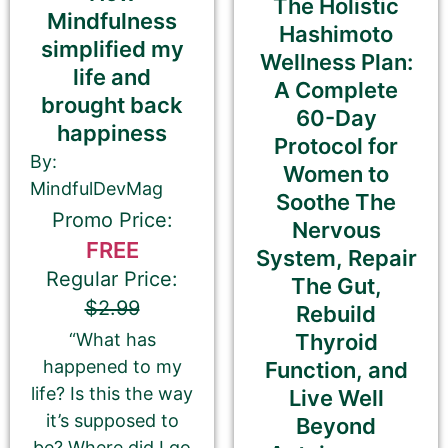
The Holistic
Email Address
Mindfulness
Hashimoto
simplified my
Wellness Plan:
life and
A Complete
Your Role
brought back
60-Day
Author
Author Assistant
happiness
Protocol for
Publicist
Publisher
Agent
By:
Women to
Other
MindfulDevMag
Soothe The
Promo Price:
Nervous
FREE
System, Repair
Regular Price:
The Gut,
Your book may be promoted on or after:
$2.99
Rebuild
June 17, 2026
Thyroid
“What has
happened to my
Function, and
life? Is this the way
Live Well
it’s supposed to
Beyond
Select your PROMO DAY for the book
be? Where did I go