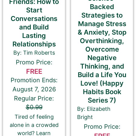
Friends: How to
and number in parentheses, e.g. The Betrayal of Ka
Backed
Start
(The Transprophetics – Book 1)
Strategies to
Conversations
Manage Stress
and Build
& Anxiety, Stop
Lasting
Overthinking,
Book Author or Pen Name
Relationships
Overcome
By: Tim Roberts
Negative
Promo Price:
Thinking, and
FREE
Build a Life You
Promotion Ends:
Love! (Happy
This is the name that is listed as the author of the
August 7, 2026
book. We’ll use the same name on our website,
Habits Book
email newsletter, and social media.
Regular Price:
Series 7)
$0.99
By: Elizabeth
Tired of feeling
Bright
alone in a crowded
Promo Price:
Book Description
*
world? Learn
FREE