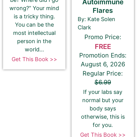
Autoimmune
wrong?” Your mind
Flares
is a tricky thing.
By: Kate Solen
You can be the
Clark
most intellectual
Promo Price:
person in the
FREE
Select your book's GENRE
world...
Promotion Ends:
Get This Book >>
August 6, 2026
Regular Price:
$6.99
About Your Book Genre
If your labs say
normal but your
Please select the genre that most closely
body says
matches your book. This is the genre in
otherwise, this is
which Best Book Monkey will promote your
for you.
book.
Get This Book >>