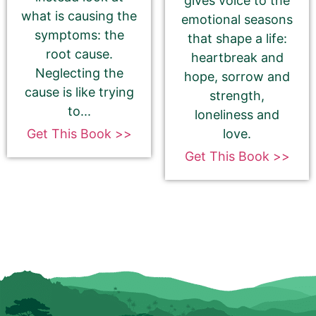
gives voice to the
what is causing the
emotional seasons
Goodreads
symptoms: the
that shape a life:
root cause.
heartbreak and
Neglecting the
hope, sorrow and
cause is like trying
strength,
Bookbub
to...
loneliness and
love.
Get This Book >>
Get This Book >>
Book Trailer
How to get your YouTube Trailer