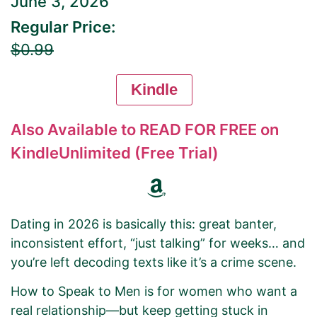
June 3, 2026
Regular Price:
$0.99
Kindle
Also Available to READ FOR FREE on
KindleUnlimited (Free Trial)
Dating in 2026 is basically this: great banter,
inconsistent effort, “just talking” for weeks… and
you’re left decoding texts like it’s a crime scene.
How to Speak to Men is for women who want a
real relationship—but keep getting stuck in