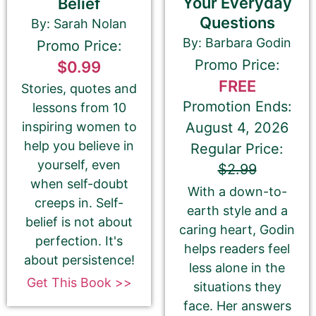
Your Everyday
Belief
Questions
By: Sarah Nolan
By: Barbara Godin
Promo Price:
Promo Price:
$0.99
FREE
Stories, quotes and
Promotion Ends:
lessons from 10
⬆︎ Proofread your 180-Character Book Teaser
August 4, 2026
inspiring women to
again ⬆︎
help you believe in
Regular Price:
This is the most common place for us to find
spelling and grammatical errors.
yourself, even
$2.99
when self-doubt
With a down-to-
creeps in. Self-
earth style and a
belief is not about
caring heart, Godin
perfection. It's
Amazon.com KINDLE Book Cover URL
helps readers feel
about persistence!
less alone in the
Get This Book >>
situations they
face. Her answers