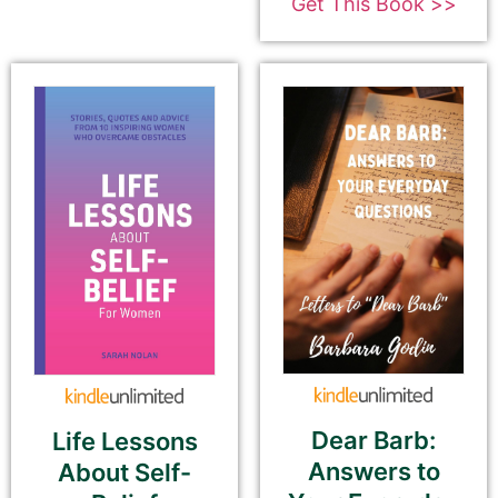
Get This Book >>
180-Character Book Teaser
*
THIS IS NOT YOUR BOOK DESCRIPTION. This is a
180-CHARACTER pitch for your book.
Encourage readers to snag a copy of your
book by writing a short, catchy teaser that
grabs readers’ attention and entices them to
want to read your book.
We use this pitch on social media, on the
book cards on our website, and in the email
newsletter.
Please do NOT use carriage returns (hitting
the Return or Enter key). You may use
Dear Barb:
Life Lessons
multiple sentences, but please do not add
Answers to
About Self-
paragraph breaks.