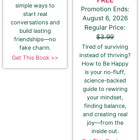
simple ways to
This is all about the book. You can copy your
Promotion Ends:
description from Amazon or create a new one.
start real
August 6, 2026
conversations and
If you do NOT want to change your book’s
Regular Price:
build lasting
description, please ignore the HTML code in this
$3.99
friendships—no
field.
Tired of surviving
fake charm.
If you do want to change your description. You do
instead of thriving?
Get This Book >>
NOT need to add any HTML code.
How to Be Happy
is your no-fluff,
science-backed
guide to rewiring
your mindset,
finding balance,
and creating real
joy—from the
inside out.