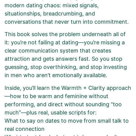
modern dating chaos: mixed signals,
situationships, breadcrumbing, and
conversations that never turn into commitment.
This book solves the problem underneath all of
it: you’re not failing at dating—you’re missing a
clear communication system that creates
attraction and gets answers fast. So you stop
guessing, stop overthinking, and stop investing
in men who aren’t emotionally available.
Inside, you’ll learn the Warmth + Clarity approach
—how to be warm and feminine without
performing, and direct without sounding “too
much”—plus real, usable scripts for:
What to say on dates to move from small talk to
real connection