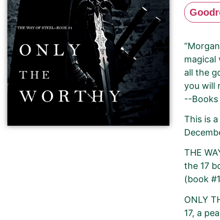
Goodr
“Morgan 
magical 
all the 
you will
--Books
This is 
Decembe
THE WAY 
the 17 
(book #1
ONLY TH
17, a pe