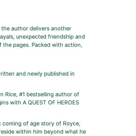
, the author delivers another
rayals, unexpected friendship and
of the pages. Packed with action,
ritten and newly published in
 Rice, #1 bestselling author of
egins with A QUEST OF HEROES
coming of age story of Royce,
 reside within him beyond what he