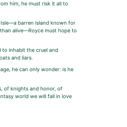
om him, he must risk it all to
Isle—a barren island known for
d than alive—Royce must hope to
 to inhabit the cruel and
ats and liars.
eage, he can only wonder: is he
 of knights and honor, of
antasy world we will fall in love