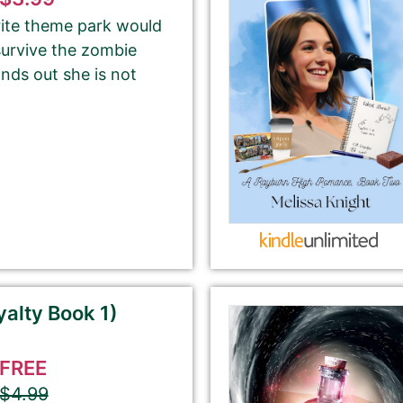
rite theme park would
survive the zombie
Your Role
inds out she is not
Author
Author Assistant
Publicist
Publisher
Agent
Other
Select your PROMO DAY for the book
alty Book 1)
FREE
$4.99
About Your Book Genre