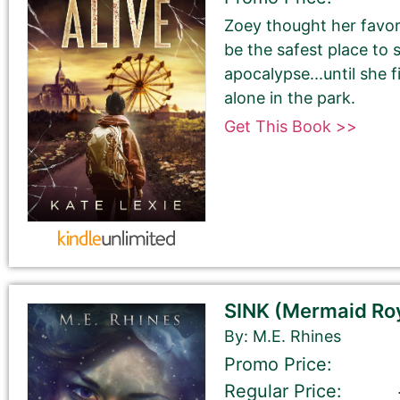
Zoey thought her favo
be the safest place to 
Last Name
apocalypse...until she f
alone in the park.
Get This Book >>
Your book may be promoted on or after:
May 28, 2026
SINK (Mermaid Roy
By: M.E. Rhines
Promo Price:
Regular Price:
Select your book's GENRE