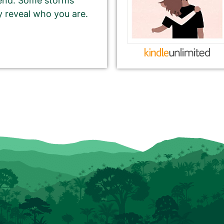
iend. Some storms
y reveal who you are.
CHARACTER pitch for your book.
 writing a short, catchy teaser that grabs readers’
book.
rds on our website, and in the email newsletter.
eturn or Enter key). You may use multiple sentences,