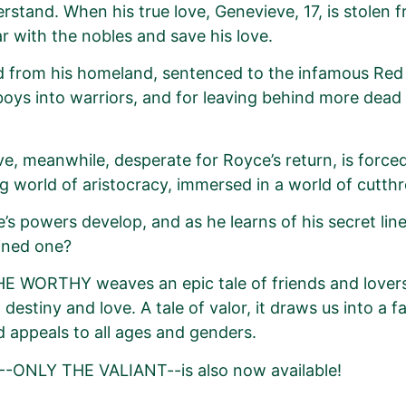
rstand. When his true love, Genevieve, 17, is stolen fr
 with the nobles and save his love.
 from his homeland, sentenced to the infamous Red 
boys into warriors, and for leaving behind more dea
e, meanwhile, desperate for Royce’s return, is forced
g world of aristocracy, immersed in a world of cutthro
’s powers develop, and as he learns of his secret lin
ined one?
 WORTHY weaves an epic tale of friends and lovers,
 destiny and love. A tale of valor, it draws us into a f
d appeals to all ages and genders.
--ONLY THE VALIANT--is also now available!