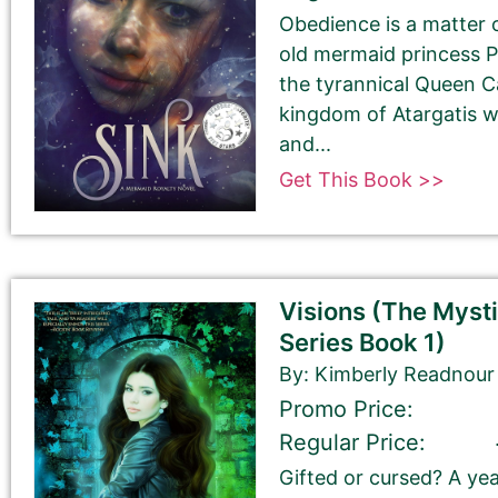
Obedience is a matter o
old mermaid princess P
the tyrannical Queen Ca
kingdom of Atargatis wi
and...
Get This Book >>
Tell Us About the Book
Please be sure to check your input. The details you s
Visions (The Myst
Check your spelling, grammar, and capitalizations.
Series Book 1)
By: Kimberly Readnour
Promo Price:
Book Title
Regular Price:
Gifted or cursed? A ye