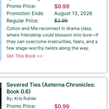
Promo Price:
$0.99
Promotion Ends:
August 13, 2026
Regular Price:
$2.99
Colton and Mia reconnect in drama class,
where friendship could blossom into love—if
they can overcome insecurities, fears, and a
few stage-worthy twists along the way.
Get This Book >>
Severed Ties (Aeterna Chronicles:
Book 0.6)
By: Kris Ruhler
Promo Price:
$0.99