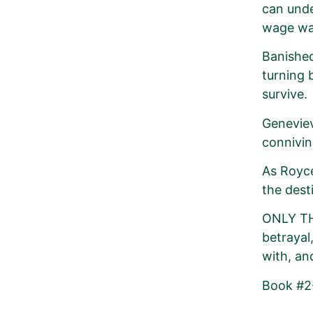
can unde
wage war
Banished
turning 
survive.
Geneviev
connivin
As Royce
the dest
ONLY THE
betrayal,
with, an
Book #2