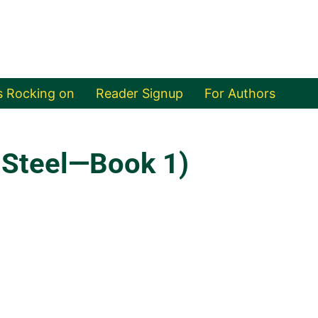
s Rocking on
Reader Signup
For Authors
 Steel—Book 1)