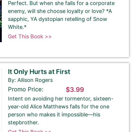
Perfect. But when she falls for a corporate
enemy, will she choose loyalty or love? *A
sapphic, YA dystopian retelling of Snow
White.*
Get This Book >>
It Only Hurts at First
By: Allison Rogers
Promo Price:
$3.99
Intent on avoiding her tormentor, sixteen-
year-old Alice Matthews falls for the one
person who makes it impossible—his
stepbrother.
Get This Book >>