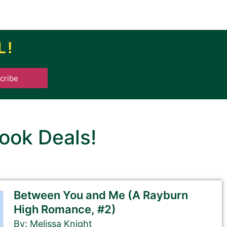
L!
.
cribe
ook Deals!
Between You and Me (A Rayburn
High Romance, #2)
By: Melissa Knight