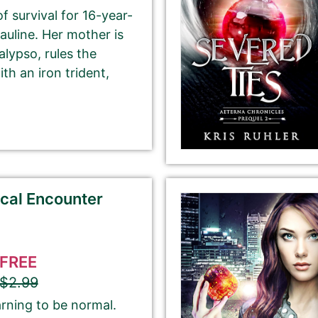
f survival for 16-year-
Please select the genre that most closely
auline. Her mother is
matches your book. This is the genre in
lypso, rules the
which Best Book Monkey will promote your
th an iron trident,
book.
ubmit here will be displayed on our website.
ical Encounter
FREE
$2.99
If you’d like to note that the book is part a of
series, please be sure to include the series name
arning to be normal.
and number in parentheses, e.g. The Betrayal of Ka