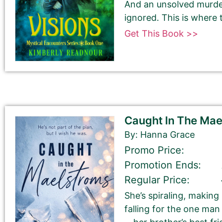
And an unsolved murder
ignored. This is where 
Get This Book >>
Book Author or Pen Name
Caught In The Ma
By: Hanna Grace
Book Description
*
Promo Price:
This is all about the book. You can copy your descrip
Promotion Ends:
Regular Price:
If you do NOT want to change your book’s description, 
She’s spiraling, making
If you do want to change your description. You do N
falling for the one ma