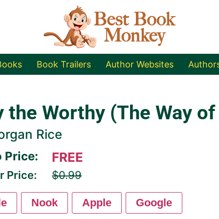
Books
Book Trailers
Author Websites
Author
y the Worthy (The Way of
organ Rice
 Price:
FREE
r Price:
$0.99
le
Nook
Apple
Google