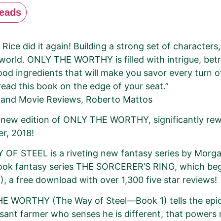
eads
Rice did it again! Building a strong set of characters
world. ONLY THE WORTHY is filled with intrigue, bet
good ingredients that will make you savor every turn 
 read this book on the edge of your seat.”
 and Movie Reviews, Roberto Mattos
a new edition of ONLY THE WORTHY, significantly rew
r, 2018!
OF STEEL is a riveting new fantasy series by Morgan
book fantasy series THE SORCERER’S RING, which b
), a free download with over 1,300 five star reviews!
E WORTHY (The Way of Steel—Book 1) tells the epic 
asant farmer who senses he is different, that powers