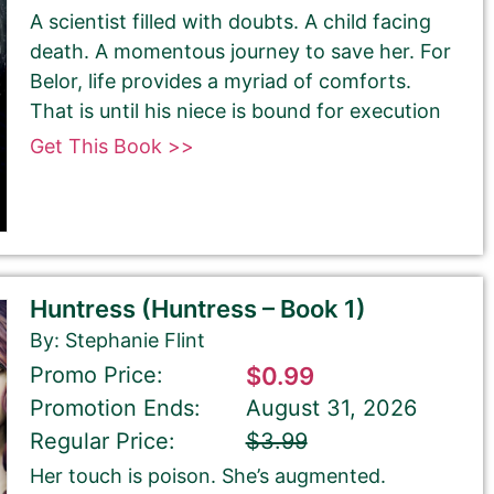
A scientist filled with doubts. A child facing
death. A momentous journey to save her. For
Belor, life provides a myriad of comforts.
That is until his niece is bound for execution
Get This Book >>
Huntress (Huntress – Book 1)
By: Stephanie Flint
Promo Price:
$0.99
Promotion Ends:
August 31, 2026
Regular Price:
$3.99
Her touch is poison. She’s augmented.