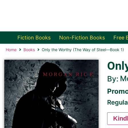
Fiction Books
Non-Fiction Books
Free 
Home
Books
Only the Worthy (The Way of Steel—Book 1)
Onl
M
By:
Promo
Regula
Kind