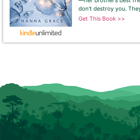
—her brother’s best fr
don’t destroy you. The
Get This Book >>
180-Character Book Teaser
*
THIS IS NOT YOUR BOOK DESCRIPTION. This is a 180-
Encourage readers to snag a copy of your book by
attention and entices them to want to read your 
We use this pitch on social media, on the book ca
Please do NOT use carriage returns (hitting the R