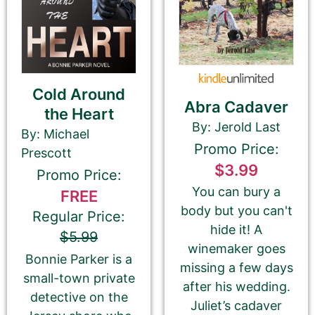
which Best Book Monkey will promote your
book.
Cold Around
Tell Us About the Book
Abra Cadaver
the Heart
By: Jerold Last
By: Michael
Please be sure to check your input. The details you
Promo Price:
Prescott
submit here will be displayed on our website.
$3.99
Promo Price:
Check your spelling, grammar, and capitalizations.
You can bury a
FREE
body but you can't
Regular Price:
hide it! A
$5.99
winemaker goes
Book Title
Bonnie Parker is a
missing a few days
small-town private
after his wedding.
detective on the
Juliet’s cadaver