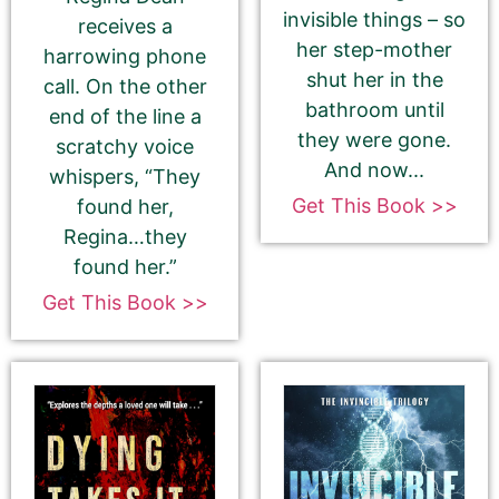
invisible things – so
receives a
her step-mother
harrowing phone
shut her in the
call. On the other
bathroom until
end of the line a
they were gone.
scratchy voice
And now...
whispers, “They
180-Character Book Teaser
*
Get This Book >>
found her,
THIS IS NOT YOUR BOOK DESCRIPTION. This is a
Regina…they
180-CHARACTER pitch for your book.
found her.”
Encourage readers to snag a copy of your
Get This Book >>
book by writing a short, catchy teaser that
grabs readers’ attention and entices them to
want to read your book.
We use this pitch on social media, on the
book cards on our website, and in the email
newsletter.
Please do NOT use carriage returns (hitting