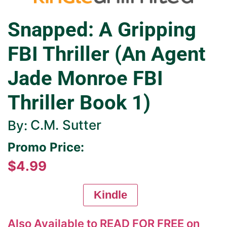
Snapped: A Gripping
FBI Thriller (An Agent
Jade Monroe FBI
Thriller Book 1)
C.M. Sutter
By:
Promo Price:
$4.99
Kindle
Also Available to READ FOR FREE on