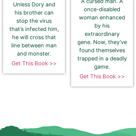
A cursed man. A
Unless Dory and
once-disabled
his brother can
woman enhanced
stop the virus
by his
that’s infected him,
extraordinary
he will cross that
How to get your Book Cover URL
gene. Now, they’ve
line between man
found themselves
and monster.
trapped in a deadly
Get This Book >>
game.
Additional eBook Links
Get This Book >>
We can include links to your book at other
bookstores if your promotion pricing is the same
on ALL sites. Please do NOT use link shorteners or
universal book links. We need the direct link to
your eBook.
Be Sure To Use Your eBook Link — NOT your