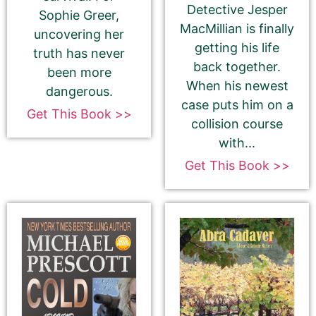
Detective Jesper
Sophie Greer,
MacMillian is finally
uncovering her
getting his life
truth has never
Select your PROMO DAY for the book
back together.
been more
When his newest
dangerous.
case puts him on a
Get This Book >>
collision course
with...
Get This Book >>
Select your book's GENRE
About Your Book Genre
Please select the genre that most closely
matches your book. This is the genre in