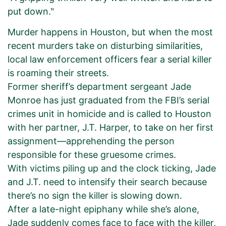
put down."
Murder happens in Houston, but when the most
recent murders take on disturbing similarities,
local law enforcement officers fear a serial killer
is roaming their streets.
Former sheriff’s department sergeant Jade
Monroe has just graduated from the FBI’s serial
crimes unit in homicide and is called to Houston
with her partner, J.T. Harper, to take on her first
assignment—apprehending the person
responsible for these gruesome crimes.
With victims piling up and the clock ticking, Jade
and J.T. need to intensify their search because
there’s no sign the killer is slowing down.
After a late-night epiphany while she’s alone,
Jade suddenly comes face to face with the killer,