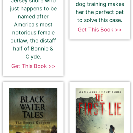
Jersey shore who
dog training makes
just happens to be
her the perfect pet
If you’d like to note that the book is part a of
named after
to solve this case.
series, please be sure to include the series name
America's most
and number in parentheses, e.g. The Betrayal of Ka
Get This Book >>
notorious female
(The Transprophetics – Book 1)
outlaw, the distaff
half of Bonnie &
Clyde.
Get This Book >>
Book Author or Pen Name
This is the name that is listed as the author of the
book. We’ll use the same name on our website,
email newsletter, and social media.