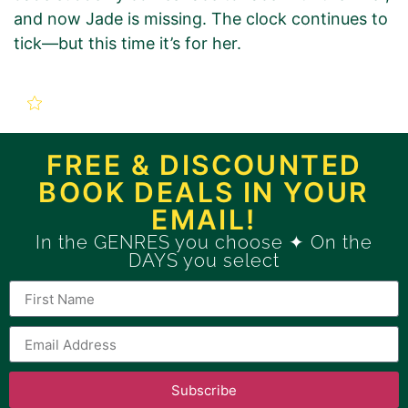
and now Jade is missing. The clock continues to
tick—but this time it’s for her.
New Book Promotion Order
for
FREE & DISCOUNTED
BOOK DEALS IN YOUR
Snapped: A Gripping FBI
EMAIL!
Thriller (An Agent Jade
In the GENRES you choose ✦ On the
DAYS you select
Monroe FBI Thriller Book 1)
Use this form to order a new
GOLD
Book Promotion Package.
Subscribe
If you want to order a BRONZE Book Promotion