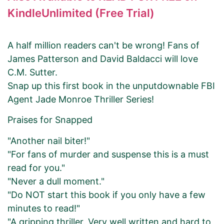
KindleUnlimited (Free Trial)
A half million readers can't be wrong! Fans of
James Patterson and David Baldacci will love
C.M. Sutter.
Snap up this first book in the unputdownable FBI
Agent Jade Monroe Thriller Series!
Praises for Snapped
"Another nail biter!"
"For fans of murder and suspense this is a must
read for you."
"Never a dull moment."
"Do NOT start this book if you only have a few
minutes to read!"
"A gripping thriller. Very well written and hard to