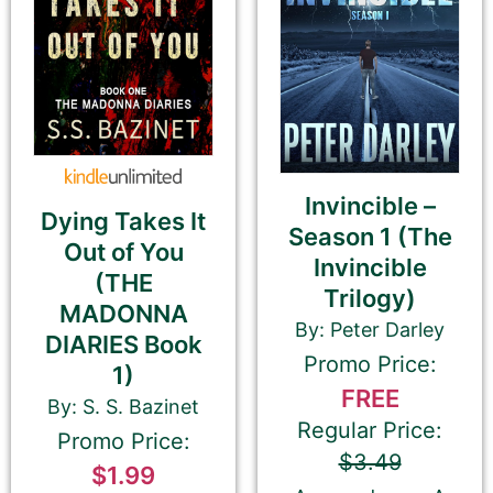
the Return or Enter key). You may use
multiple sentences, but please do not add
paragraph breaks.
Invincible –
Dying Takes It
Season 1 (The
Out of You
Invincible
⬆︎ Proofread your 180-Character Book Teaser
(THE
Trilogy)
again ⬆︎
MADONNA
This is the most common place for us to find
By: Peter Darley
DIARIES Book
spelling and grammatical errors.
Promo Price:
1)
FREE
By: S. S. Bazinet
Regular Price:
Promo Price:
$3.49
$1.99
Amazon.com KINDLE Book Cover URL