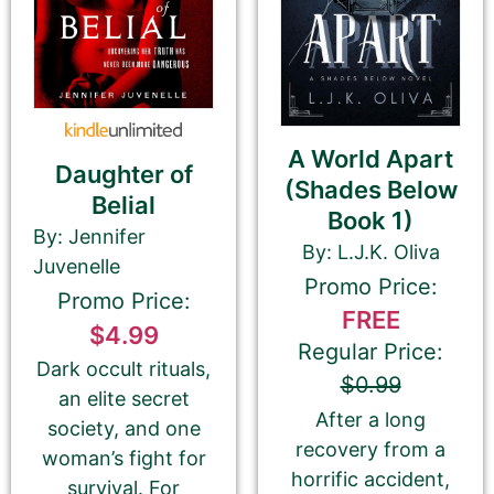
Email Address
A World Apart
Daughter of
(Shades Below
Belial
Your Role
Book 1)
Author
Author Assistant
By: Jennifer
By: L.J.K. Oliva
Publicist
Publisher
Agent
Juvenelle
Promo Price:
Other
Promo Price:
FREE
$4.99
Regular Price:
Dark occult rituals,
$0.99
an elite secret
Your book may be promoted on or after:
After a long
society, and one
July 18, 2026
recovery from a
woman’s fight for
horrific accident,
survival. For