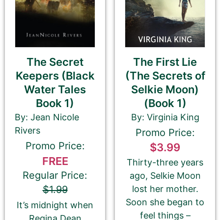
Book Description
*
This is all about the book. You can copy your
The First Lie
The Secret
description from Amazon or create a new one.
(The Secrets of
Keepers (Black
If you do NOT want to change your book’s
Selkie Moon)
Water Tales
description, please ignore the HTML code in this
(Book 1)
Book 1)
field.
By: Virginia King
By: Jean Nicole
If you do want to change your description. You do
Rivers
Promo Price:
NOT need to add any HTML code.
Promo Price:
$3.99
FREE
Thirty-three years
Regular Price:
ago, Selkie Moon
lost her mother.
$1.99
Soon she began to
It’s midnight when
feel things –
Regina Dean