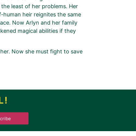
s the least of her problems. Her
lf-human heir reignites the same
lace. Now Arlyn and her family
ened magical abilities if they
ther. Now she must fight to save
L!
.
cribe