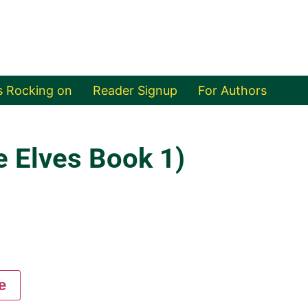
s Rocking on
Reader Signup
For Authors
e Elves Book 1)
e