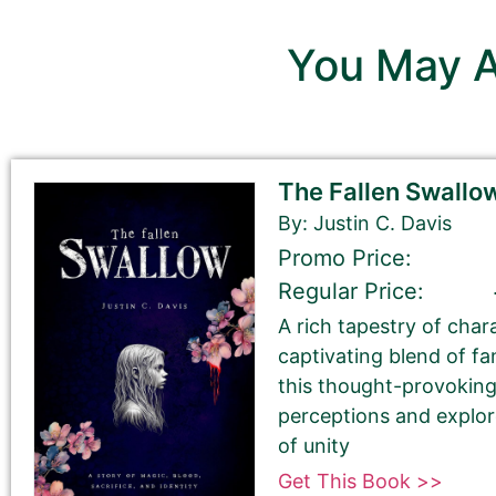
You May A
Sections with this pinkish b
Sections with a grey background 
The Fallen Swallo
By: Justin C. Davis
First Name
Promo Price:
Regular Price:
A rich tapestry of char
Last Name
captivating blend of f
this thought-provoking
perceptions and explo
of unity
Get This Book >>