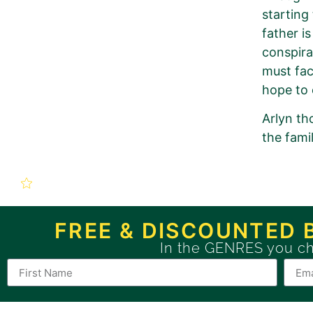
starting
father i
conspira
must fac
hope to 
Arlyn th
the fami
New Book P
Soulbound (The Re
FREE & DISCOUNTED 
In the GENRES you c
Use this form to order a n
If you want to order a BRONZE 