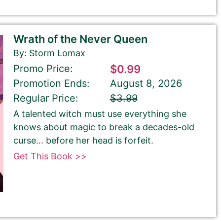
Wrath of the Never Queen
By: Storm Lomax
Promo Price:
$0.99
Promotion Ends:
August 8, 2026
Regular Price:
$3.99
A talented witch must use everything she
knows about magic to break a decades-old
curse... before her head is forfeit.
Get This Book >>