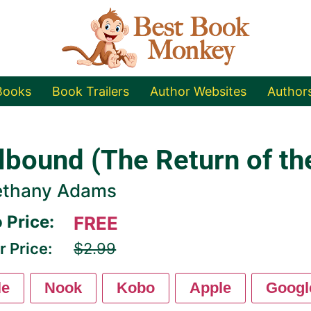
Books
Book Trailers
Author Websites
Author
lbound (The Return of th
ethany Adams
 Price:
FREE
r Price:
$2.99
le
Nook
Kobo
Apple
Googl