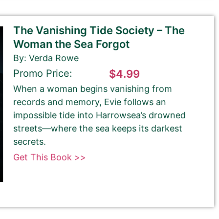
The Vanishing Tide Society – The
Woman the Sea Forgot
By: Verda Rowe
Promo Price:
$4.99
When a woman begins vanishing from
records and memory, Evie follows an
impossible tide into Harrowsea’s drowned
streets—where the sea keeps its darkest
secrets.
Get This Book >>