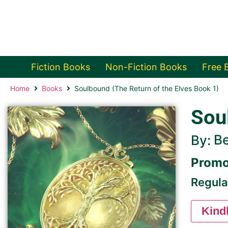
Fiction Books
Non-Fiction Books
Free 
Home
Books
Soulbound (The Return of the Elves Book 1)
Sou
B
By:
Promo
Regula
Kind