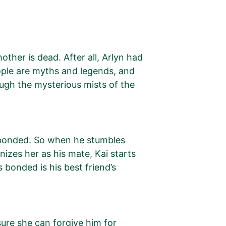
other is dead. After all, Arlyn had
ople are myths and legends, and
ough the mysterious mists of the
ulbonded. So when he stumbles
nizes her as his mate, Kai starts
 bonded is his best friend’s
sure she can forgive him for