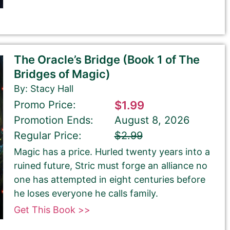
The Oracle’s Bridge (Book 1 of The
Bridges of Magic)
By: Stacy Hall
Promo Price:
$1.99
Promotion Ends:
August 8, 2026
Regular Price:
$2.99
Magic has a price. Hurled twenty years into a
ruined future, Stric must forge an alliance no
one has attempted in eight centuries before
he loses everyone he calls family.
Get This Book >>