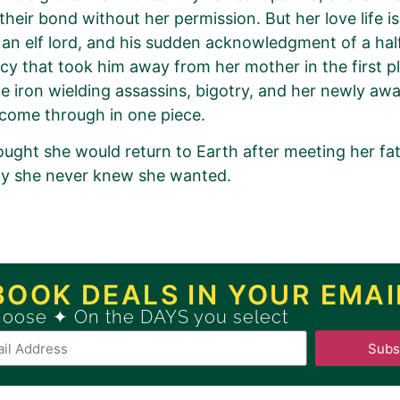
 their bond without her permission. But her love life i
s an elf lord, and his sudden acknowledgment of a ha
cy that took him away from her mother in the first p
e iron wielding assassins, bigotry, and her newly awak
come through in one piece.
ought she would return to Earth after meeting her fa
ly she never knew she wanted.
romotion Order for
turn of the Elves Book 1)
BOOK DEALS IN YOUR EMAI
hoose ✦ On the DAYS you select
ew
GOLD
Book Promotion Package
Subs
Book Promotion Package, please click
HERE
.