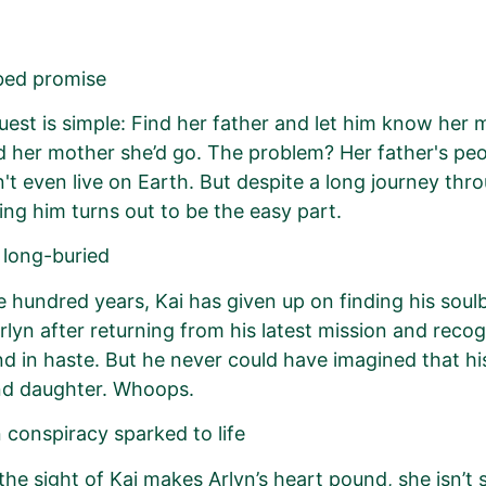
bed promise
quest is simple: Find her father and let him know her m
 her mother she’d go. The problem? Her father's pe
't even live on Earth. But despite a long journey thr
ding him turns out to be the easy part.
 long-buried
ve hundred years, Kai has given up on finding his so
rlyn after returning from his latest mission and recog
nd in haste. But he never could have imagined that his
d daughter. Whoops.
 conspiracy sparked to life
he sight of Kai makes Arlyn’s heart pound, she isn’t 