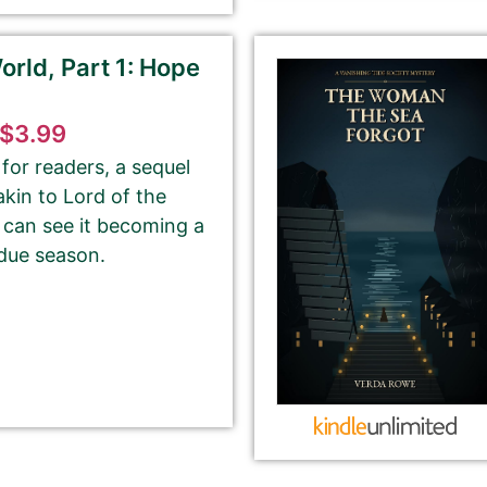
rld, Part 1: Hope
tion from Amazon or create a new one.
$3.99
please ignore the HTML code in this field.
for readers, a sequel
 akin to Lord of the
OT need to add any HTML code.
 can see it becoming a
 due season.