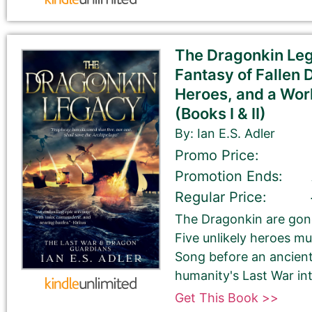
Tell Us About the Book
Please be sure to check your input. The details you s
The Dragonkin Leg
Check your spelling, grammar, and capitalizations.
Fantasy of Fallen 
Heroes, and a Worl
(Books I & II)
Book Title
By: Ian E.S. Adler
Promo Price:
Promotion Ends:
Regular Price:
The Dragonkin are gone
Five unlikely heroes mu
Book Author or Pen Name
Song before an ancien
humanity's Last War into
Get This Book >>