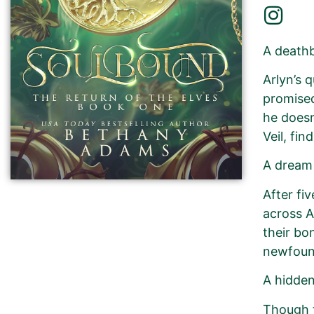
A death
Arlyn’s 
promised
he doesn
Veil, fin
A dream
After fi
across A
their bo
newfoun
A hidden
Though t