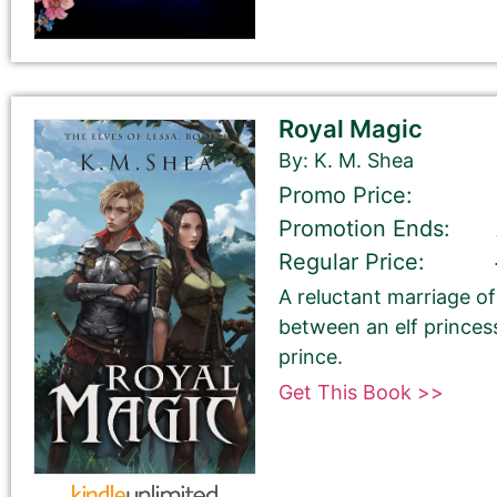
Your book may be promoted on or after:
July 21, 2026
Royal Magic
By: K. M. Shea
Promo Price:
Promotion Ends:
Select your book's GENRE
Regular Price:
A reluctant marriage 
between an elf princes
prince.
Get This Book >>