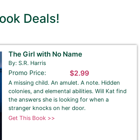
ook Deals!
The Girl with No Name
By: S.R. Harris
Promo Price:
$2.99
A missing child. An amulet. A note. Hidden
colonies, and elemental abilities. Will Kat find
the answers she is looking for when a
stranger knocks on her door.
Get This Book >>