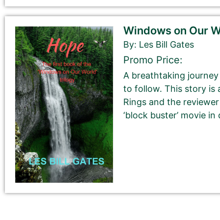
Windows on Our Wo
Book Description
*
By: Les Bill Gates
This is all about the book. You can copy your descrip
Promo Price:
If you do NOT want to change your book’s description, 
A breathtaking journey 
to follow. This story is
If you do want to change your description. You do N
Rings and the reviewer
‘block buster’ movie in