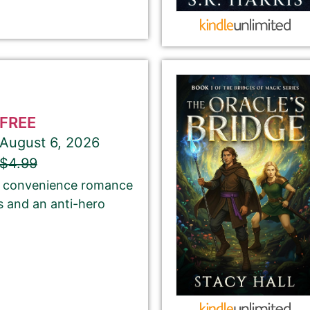
Select your PROMO DAY for the book
FREE
August 6, 2026
About Your Book Genre
$4.99
of convenience romance
Please select the genre that most closely
s and an anti-hero
matches your book. This is the genre in
which Best Book Monkey will promote your
book.