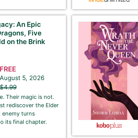
ubmit here will be displayed on our website.
acy: An Epic
Dragons, Five
d on the Brink
If you’d like to note that the book is part a of
series, please be sure to include the series name
FREE
and number in parentheses, e.g. The Betrayal of Ka
August 5, 2026
(The Transprophetics – Book 1)
$4.99
. Their magic is not.
st rediscover the Elder
This is the name that is listed as the author of the
t enemy turns
book. We’ll use the same name on our website,
 its final chapter.
email newsletter, and social media.