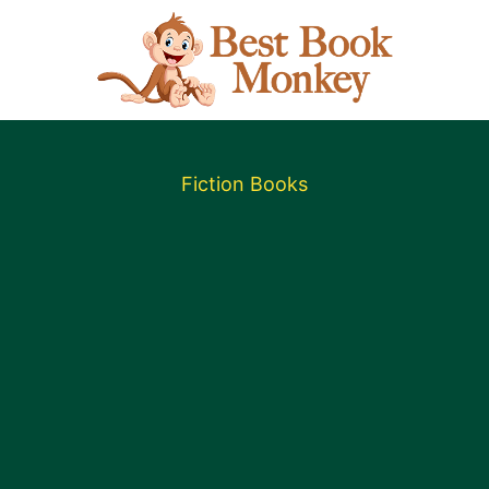
Fiction Books