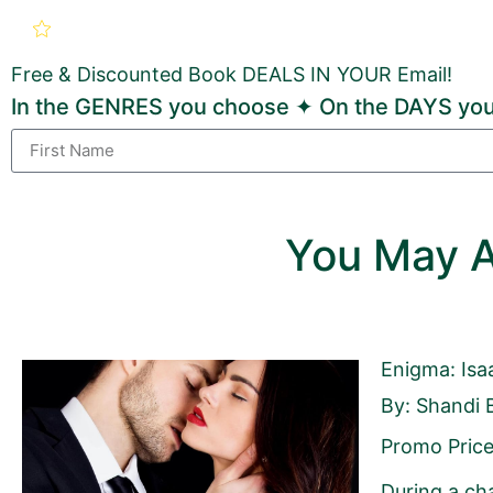
The Magic of Twelve: Violet
Free & Discounted Book DEALS IN YOUR Email!
Use this form to order a new
GOLD
Book Promotion
In the GENRES you choose ✦ On the DAYS you
If you want to order a BRONZE Book Promotion Pack
Sections with this pinkish background must be fi
You May A
Sections with a grey background may be changed 
Enigma: Isa
First Name
By: Shandi 
Promo Price
Last Name
During a ch