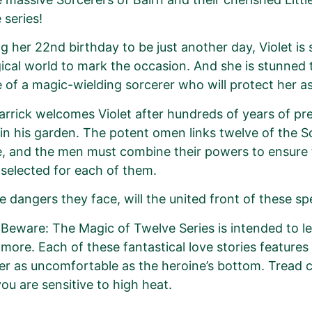
series!
g her 22nd birthday to be just another day, Violet i
ical world to mark the occasion. And she is stunned t
 of a magic-wielding sorcerer who will protect her as 
arrick welcomes Violet after hundreds of years of pr
in his garden. The potent omen links twelve of the So
me, and the men must combine their powers to ensur
 selected for each of them.
e dangers they face, will the united front of these s
Beware: The Magic of Twelve Series is intended to 
more. Each of these fantastical love stories features
er as uncomfortable as the heroine’s bottom. Tread c
you are sensitive to high heat.
r