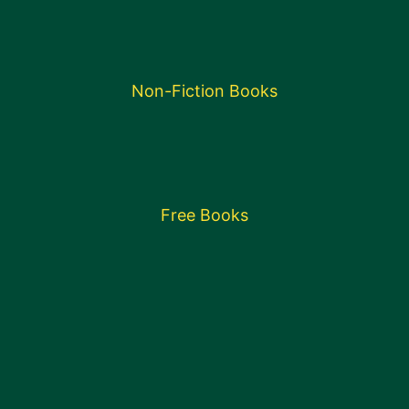
Non-Fiction Books
Free Books