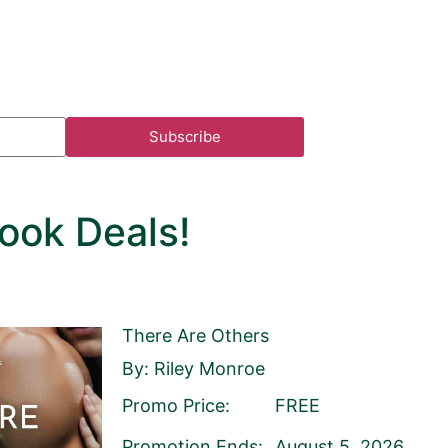
Subscribe
ook Deals!
There Are Others
By: Riley Monroe
Promo Price:
FREE
ist
Publisher
Promotion Ends:
August 5, 2026