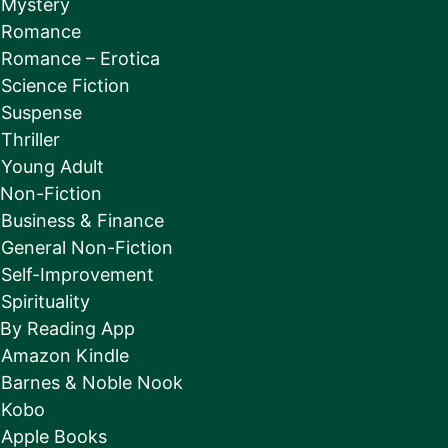
Mystery
Romance
Romance – Erotica
Science Fiction
Suspense
Thriller
Young Adult
Non-Fiction
Business & Finance
General Non-Fiction
Self-Improvement
Spirituality
By Reading App
Amazon Kindle
Barnes & Noble Nook
Kobo
Apple Books