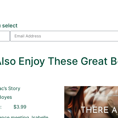
 Package.
 select
age, please click
HERE
.
lled out.
lso Enjoy These Great B
or left unaltered.
ac’s Story
Email Address
Boyes
:
$3.99
Your Role
Author
Author Assistant
Public
ance meeting, Isabelle