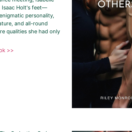
Agent
Other
t Isaac Holt's feet—
s enigmatic personality,
ture, and all-round
Select your PROMO DAY for the book
e qualities she had only
ook >>
About Your Book Genre
Please select the genre that most clo
book. This is the genre in which Best
promote your book.