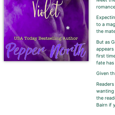
romance 
Expectin
to a mag
the mate
But as G
appears 
first ti
fate has
Given th
Readers 
wanting 
the read
Bairn if 
New Book Promotion Order fo