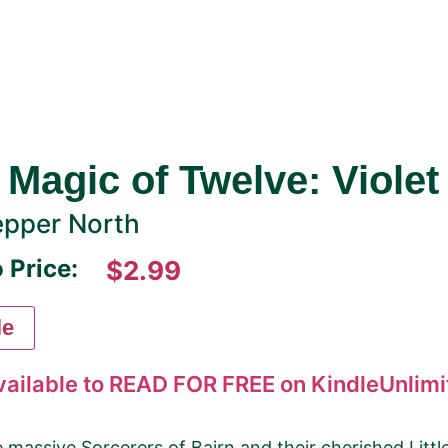
 Magic of Twelve: Violet
pper North
 Price:
$2.99
le
vailable to READ FOR FREE on KindleUnlimit
 massive Sorcerers of Bairn and their cherished Litt