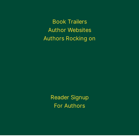
Book Trailers
Author Websites
Authors Rocking on
Reader Signup
For Authors