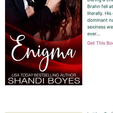
Brahn fell a
literally. Hi
dominant na
sexiness wer
Your book may be promoted on or after:
ever...
June 13, 2026
Get This B
Select your book's GENRE