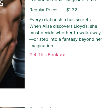
Regular Price:
$1.32
Every relationship has secrets.
When Alise discovers Lloyd’s, she
must decide whether to walk away
—or step into a fantasy beyond her
imagination.
Get This Book >>
sely matches your
 Book Monkey will