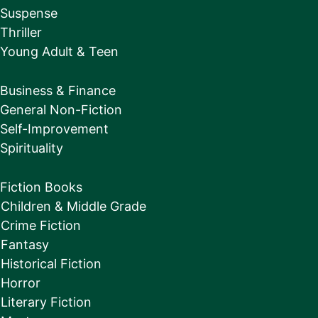
Suspense
Thriller
Young Adult & Teen
Business & Finance
General Non-Fiction
Self-Improvement
Spirituality
Fiction Books
Children & Middle Grade
Crime Fiction
Fantasy
Historical Fiction
Horror
Literary Fiction