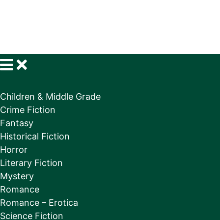
Children & Middle Grade
Crime Fiction
Fantasy
Historical Fiction
Horror
Literary Fiction
Mystery
Romance
Romance – Erotica
Science Fiction