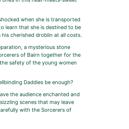
s shocked when she is transported
o learn that she is destined to be
his cherished droblin at all costs.
eparation, a mysterious stone
rcerers of Bairn together for the
e the safety of the young women
pellbinding Daddies be enough?
leave the audience enchanted and
 sizzling scenes that may leave
arefully with the Sorcerers of