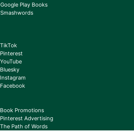
Google Play Books
Smashwords
TikTok
Pinterest
YouTube
Bluesky
Instagram
Facebook
Book Promotions
Pinterest Advertising
The Path of Words