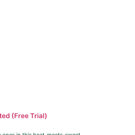
ed (Free Trial)
le ones in this heat-meets-sweet