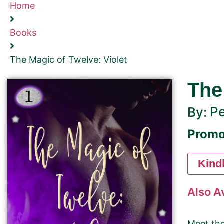
Home
Books
The Magic of Twelve: Violet
The
Pe
By:
Promo
Kind
Also A
Meet the