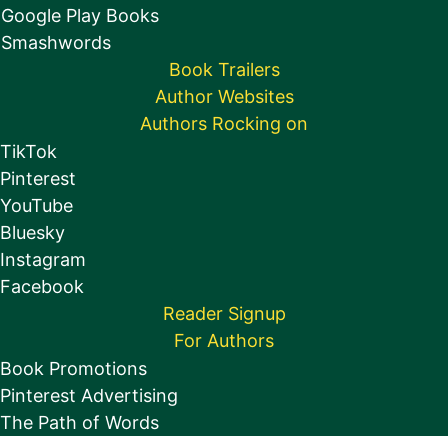
Google Play Books
Smashwords
Book Trailers
Author Websites
Authors Rocking on
TikTok
Pinterest
YouTube
Bluesky
Instagram
Facebook
Reader Signup
For Authors
Book Promotions
Pinterest Advertising
The Path of Words