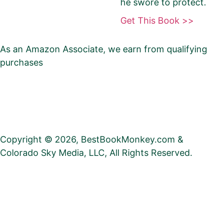
he swore to protect.
Be Sure To Use Your eBook Link — NOT your
Get This Book >>
paperback, hardcover, or profile
As an Amazon Associate, we earn from qualifying
Barnes & Noble
purchases
Privacy
•
Social Media
•
Contact
•
Search
•
Blog
Kobo
•
Author Referral Program
•
Club
•
Promote Your
Book
Check this box if you have enrolled your
book in Kobo Plus
Copyright © 2026, BestBookMonkey.com &
Colorado Sky Media, LLC, All Rights Reserved.
Apple Books
Google Play Books