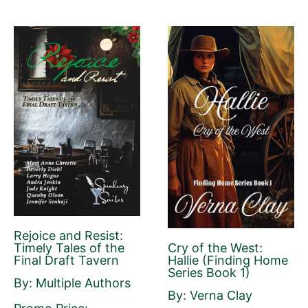
Book Description
*
This is all about the book. You can copy your
description from Amazon or create a new
one.
If you do NOT want to change your book’s
description, please ignore the HTML code in
this field.
If you do want to change your description.
Rejoice and Resist:
You do NOT need to add any HTML code.
Cry of the West:
Timely Tales of the
Hallie (Finding Home
Final Draft Tavern
Series Book 1)
By: Multiple Authors
By: Verna Clay