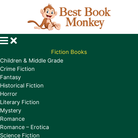
Fiction Books
Children & Middle Grade
Crime Fiction
Fantasy
Historical Fiction
Horror
Literary Fiction
Mystery
Romance
Romance – Erotica
Science Fiction