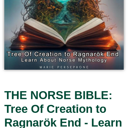
THE NORSE BIBLE:
Tree Of Creation to
Ragnarök End - Learn