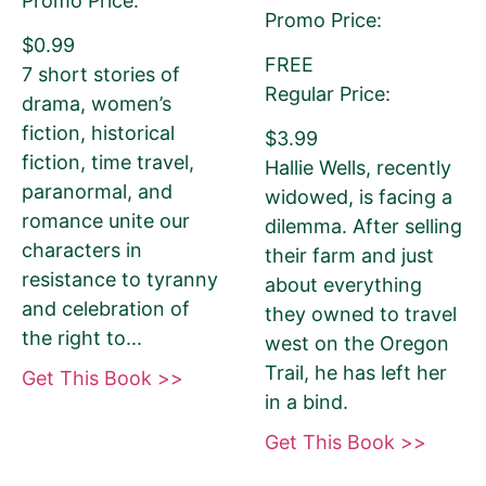
Promo Price:
Promo Price:
$0.99
FREE
7 short stories of
Regular Price:
drama, women’s
fiction, historical
$3.99
fiction, time travel,
Hallie Wells, recently
paranormal, and
widowed, is facing a
romance unite our
dilemma. After selling
180-Character Book Teaser
*
characters in
their farm and just
THIS IS NOT YOUR BOOK DESCRIPTION.
resistance to tyranny
about everything
This is a 180-CHARACTER pitch for your
and celebration of
they owned to travel
book.
the right to...
west on the Oregon
Encourage readers to snag a copy of
Trail, he has left her
Get This Book >>
your book by writing a short, catchy
in a bind.
teaser that grabs readers’ attention and
Get This Book >>
entices them to want to read your book.