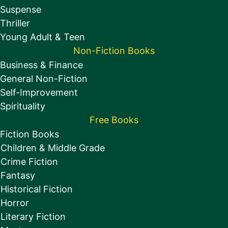
Suspense
Thriller
Young Adult & Teen
Non-Fiction Books
Business & Finance
General Non-Fiction
Self-Improvement
Spirituality
Free Books
Fiction Books
Children & Middle Grade
Crime Fiction
Fantasy
Historical Fiction
Horror
Literary Fiction