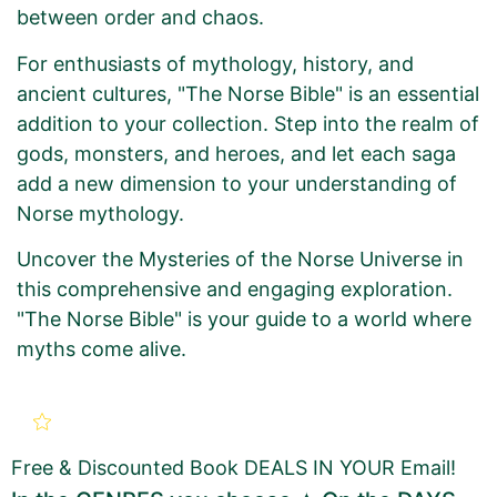
between order and chaos.
For enthusiasts of mythology, history, and
ancient cultures, "The Norse Bible" is an essential
addition to your collection. Step into the realm of
gods, monsters, and heroes, and let each saga
add a new dimension to your understanding of
Norse mythology.
Uncover the Mysteries of the Norse Universe in
this comprehensive and engaging exploration.
"The Norse Bible" is your guide to a world where
myths come alive.
New Book Promotion Order
for
THE NORSE BIBLE: Tree Of
Free & Discounted Book DEALS IN YOUR Email!