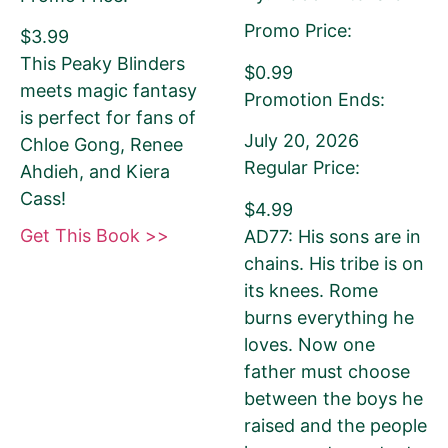
Promo Price:
$3.99
Amazon.com KINDLE Book Cover URL
This Peaky Blinders
$0.99
meets magic fantasy
Promotion Ends:
is perfect for fans of
July 20, 2026
Chloe Gong, Renee
Regular Price:
Ahdieh, and Kiera
How to get your Book Cover URL
Cass!
$4.99
Get This Book >>
AD77: His sons are in
chains. His tribe is on
Additional eBook Links
its knees. Rome
burns everything he
We can include links to your book at other
loves. Now one
bookstores if your promotion pricing is the
father must choose
same on ALL sites. Please do NOT use link
between the boys he
shorteners or universal book links. We need
raised and the people
the direct link to your eBook.