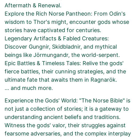
Aftermath & Renewal.
Explore the Rich Norse Pantheon: From Odin's
wisdom to Thor's might, encounter gods whose
stories have captivated for centuries.
Legendary Artifacts & Fabled Creatures:
Discover Gungnir, Skidbladnir, and mythical
beings like Jörmungandr, the world-serpent.
Epic Battles & Timeless Tales: Relive the gods'
fierce battles, their cunning strategies, and the
ultimate fate that awaits them in Ragnarök.
… and much more.
Experience the Gods' World: "The Norse Bible" is
not just a collection of stories; it is a gateway to
understanding ancient beliefs and traditions.
Witness the gods' valor, their struggles against
fearsome adversaries, and the complex interplay