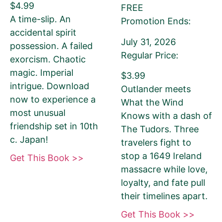
$4.99
FREE
A time-slip. An
Promotion Ends:
If you’d like to note that the book is part a of
accidental spirit
July 31, 2026
series, please be sure to include the series
possession. A failed
Regular Price:
name and number in parentheses, e.g. The
exorcism. Chaotic
Betrayal of Ka (The Transprophetics – Book
magic. Imperial
$3.99
1)
intrigue. Download
Outlander meets
now to experience a
What the Wind
most unusual
Knows with a dash of
friendship set in 10th
The Tudors. Three
Book Author or Pen Name
c. Japan!
travelers fight to
stop a 1649 Ireland
Get This Book >>
massacre while love,
loyalty, and fate pull
This is the name that is listed as the author of
their timelines apart.
the book. We’ll use the same name on our
Get This Book >>
website, email newsletter, and social media.