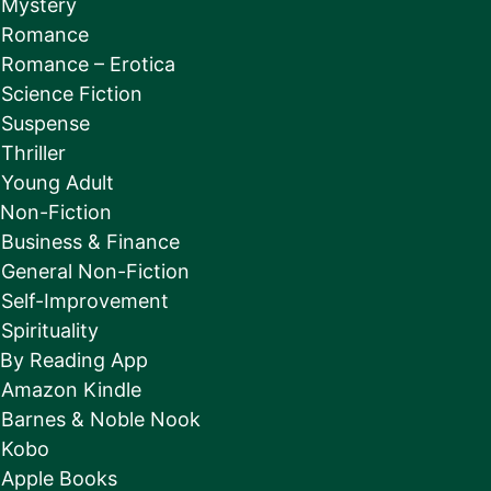
Mystery
Romance
Romance – Erotica
Science Fiction
Suspense
Thriller
Young Adult
Non-Fiction
Business & Finance
General Non-Fiction
Self-Improvement
Spirituality
By Reading App
Amazon Kindle
Barnes & Noble Nook
Kobo
Apple Books