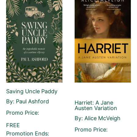
First Name
Last Name
Email Address
Saving Uncle Paddy
By: Paul Ashford
Harriet: A Jane
Your Role
Austen Variation
Author
Author Assistant
Publicist
Promo Price:
By: Alice McVeigh
Publisher
Agent
Other
FREE
Promo Price:
Promotion Ends: