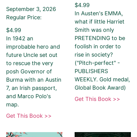
$4.99
Your book may be promoted on or after:
September 3, 2026
In Austen's EMMA,
Regular Price:
what if little Harriet
June 14, 2026
Smith was only
$4.99
PRETENDING to be
In 1942 an
foolish in order to
improbable hero and
rise in society?
future Uncle set out
Select your PROMO DAY for the book
("Pitch-perfect" -
to rescue the very
PUBLISHERS
posh Governor of
WEEKLY. Gold medal,
Burma with an Austin
Global Book Award)
7, an Irish passport,
and Marco Polo's
Select your book's GENRE
Get This Book >>
map.
Get This Book >>
About Your Book Genre