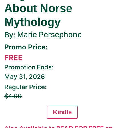
About Norse
Mythology
Marie Persephone
By:
Promo Price:
FREE
Promotion Ends:
May 31, 2026
Regular Price:
$4.99
Kindle