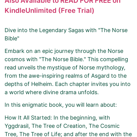
Also Available to READ FOR FREE on
KindleUnlimited (Free Trial)
Dive into the Legendary Sagas with "The Norse
Bible"
Embark on an epic journey through the Norse
cosmos with "The Norse Bible." This compelling
read unveils the mystique of Norse mythology,
from the awe-inspiring realms of Asgard to the
depths of Helheim. Each chapter invites you into
a world where divine drama unfolds.
In this enigmatic book, you will learn about:
How It All Started: In the beginning, with
Yggdrasil, The Tree of Creation, The Cosmic
Tree, The Tree of Life; and after the end with the