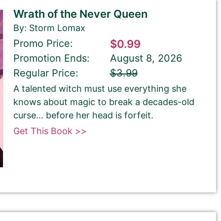
Wrath of the Never Queen
By: Storm Lomax
Promo Price:
$0.99
Promotion Ends:
August 8, 2026
Regular Price:
$3.99
A talented witch must use everything she
knows about magic to break a decades-old
curse... before her head is forfeit.
Get This Book >>