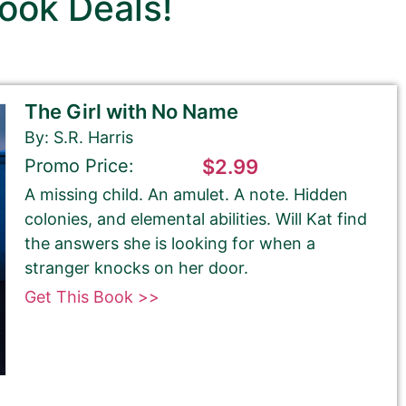
ook Deals!
The Girl with No Name
By: S.R. Harris
Promo Price:
$2.99
A missing child. An amulet. A note. Hidden
colonies, and elemental abilities. Will Kat find
the answers she is looking for when a
stranger knocks on her door.
Get This Book >>