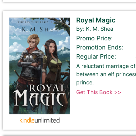
Your book may be promoted on or after:
June 2, 2026
Royal Magic
By: K. M. Shea
Promo Price:
Promotion Ends:
Select your book's GENRE
Regular Price:
A reluctant marriage 
between an elf princes
prince.
Get This Book >>
Tell Us About the Book
Please be sure to check your input. The details you s