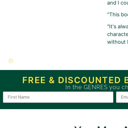
and I cou
"This boo
"It's alw
characte
without 
New Book P
The Shaman’s Cur
FREE & DISCOUNTED 
In the GENRES you c
Use this form to order a n
If you want to order a BRONZE 