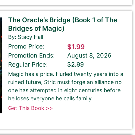
The Oracle’s Bridge (Book 1 of The
Bridges of Magic)
By: Stacy Hall
Promo Price:
$1.99
Promotion Ends:
August 8, 2026
Regular Price:
$2.99
Magic has a price. Hurled twenty years into a
ruined future, Stric must forge an alliance no
one has attempted in eight centuries before
he loses everyone he calls family.
Get This Book >>