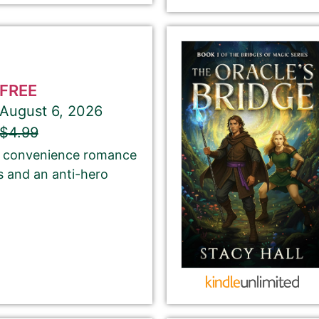
Select your PROMO DAY for the book
FREE
August 6, 2026
About Your Book Genre
$4.99
of convenience romance
Please select the genre that most closely
s and an anti-hero
matches your book. This is the genre in
which Best Book Monkey will promote your
book.
ubmit here will be displayed on our website.