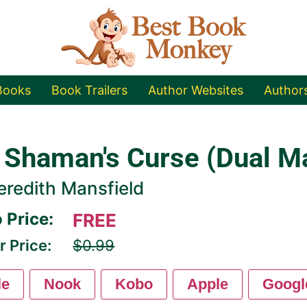
Books
Book Trailers
Author Websites
Author
 Shaman's Curse (Dual M
redith Mansfield
 Price:
FREE
r Price:
$0.99
le
Nook
Kobo
Apple
Googl