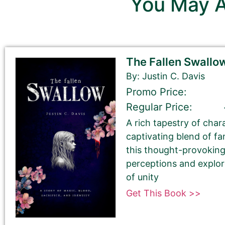
You May A
Sections with this pinkish b
Sections with a grey background 
The Fallen Swallo
By: Justin C. Davis
First Name
Promo Price:
Regular Price:
A rich tapestry of char
Last Name
captivating blend of f
this thought-provoking
perceptions and explo
of unity
Get This Book >>