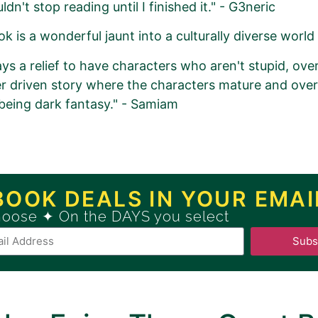
ldn't stop reading until I finished it." - G3neric
k is a wonderful jaunt into a culturally diverse world 
ays a relief to have characters who aren't stupid, overl
r driven story where the characters mature and ove
being dark fantasy." - Samiam
romotion Order for
se (Dual Magics Book 1)
BOOK DEALS IN YOUR EMAI
hoose ✦ On the DAYS you select
ew
GOLD
Book Promotion Package
Subs
Book Promotion Package, please click
HERE
.