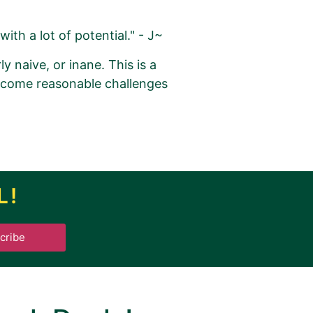
with a lot of potential." - J~
y naive, or inane. This is a
rcome reasonable challenges
L!
.
cribe