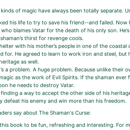
kinds of magic have always been totally separate. Un
sked his life to try to save his friend--and failed. No
who blames Vatar for the death of his only son. He’s 
e shaman’s thirst for revenge cools.
helter with his mother’s people in one of the coastal 
d for. He agreed to learn to work iron and steel, but
heritage as well.
’s a problem. A huge problem. Because unlike their o
 magic as the work of Evil Spirits. If the shaman ever 
on he needs to destroy Vatar.
 finding a way to accept the other side of his herita
ly defeat his enemy and win more than his freedom.
aders say about The Shaman's Curse:
 this book to be fun, refreshing and interesting. For