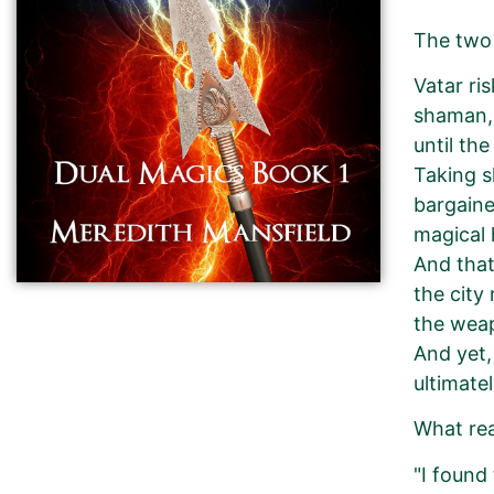
The two 
Vatar ri
shaman, 
until th
Taking s
bargaine
magical 
And that
the city
the weap
And yet,
ultimate
What re
"I found