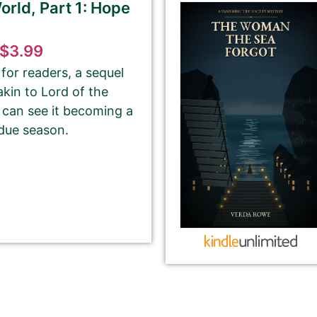
rld, Part 1: Hope
tion from Amazon or create a new one.
$3.99
please ignore the HTML code in this field.
for readers, a sequel
 akin to Lord of the
OT need to add any HTML code.
 can see it becoming a
 due season.