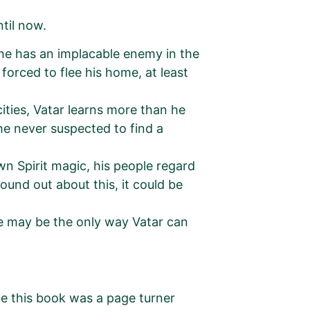
til now.
w he has an implacable enemy in the
forced to flee his home, at least
cities, Vatar learns more than he
 he never suspected to find a
wn Spirit magic, his people regard
found out about this, it could be
ge may be the only way Vatar can
 me this book was a page turner