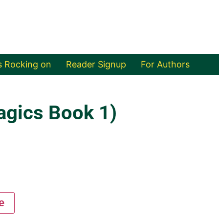
s Rocking on
Reader Signup
For Authors
agics Book 1)
e