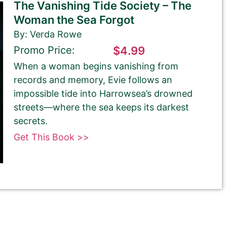
The Vanishing Tide Society – The
Woman the Sea Forgot
By: Verda Rowe
Promo Price:
$4.99
When a woman begins vanishing from
records and memory, Evie follows an
impossible tide into Harrowsea’s drowned
streets—where the sea keeps its darkest
secrets.
Get This Book >>