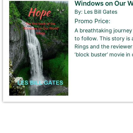
Windows on Our Wo
Book Description
*
By: Les Bill Gates
This is all about the book. You can copy your descrip
Promo Price:
If you do NOT want to change your book’s description, 
A breathtaking journey 
to follow. This story is
If you do want to change your description. You do N
Rings and the reviewer
‘block buster’ movie in