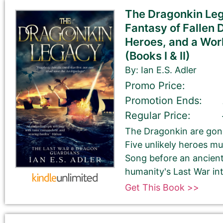
The Dragonkin Leg
Check your spelling, grammar, and capitalizations.
Fantasy of Fallen 
Heroes, and a Worl
(Books I & II)
Book Title
By: Ian E.S. Adler
Promo Price:
Promotion Ends:
Regular Price:
The Dragonkin are gone
Five unlikely heroes mu
Book Author or Pen Name
Song before an ancien
humanity's Last War into
Get This Book >>