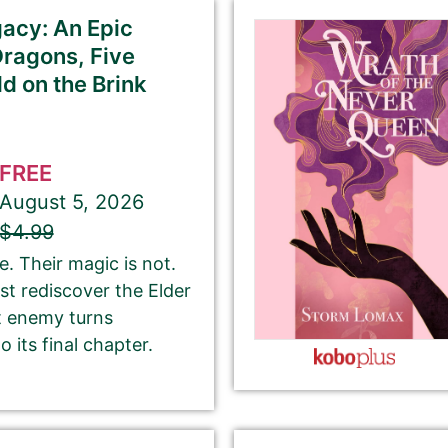
acy: An Epic
Dragons, Five
d on the Brink
If you’d like to note that the book is part a of
series, please be sure to include the series name
FREE
and number in parentheses, e.g. The Betrayal of Ka
August 5, 2026
(The Transprophetics – Book 1)
$4.99
. Their magic is not.
st rediscover the Elder
This is the name that is listed as the author of the
t enemy turns
book. We’ll use the same name on our website,
 its final chapter.
email newsletter, and social media.