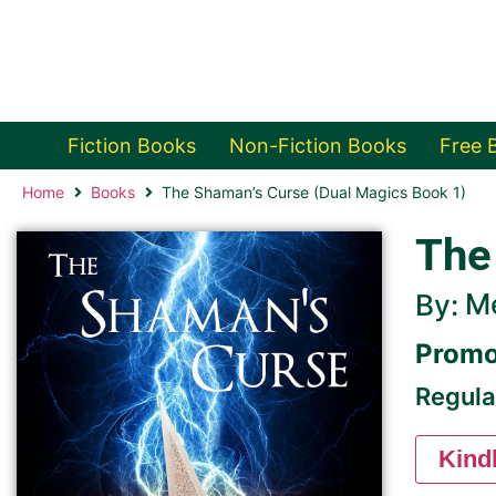
Fiction Books
Non-Fiction Books
Free 
Home
Books
The Shaman’s Curse (Dual Magics Book 1)
The
Me
By:
Promo
Regula
Kind