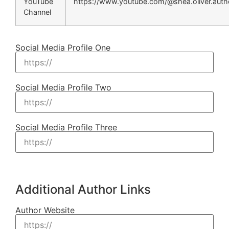
YouTube
https://www.youtube.com/@shea.oliver.auth
Channel
Social Media Profile One
Social Media Profile Two
Social Media Profile Three
Additional Author Links
Author Website