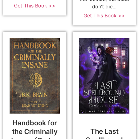
Get This Book >>
don’t die...
Get This Book >>
Handbook for
The Last
the Criminally