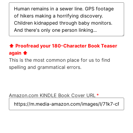
⬆︎ Proofread your 180-Character Book Teaser
again ⬆︎
This is the most common place for us to find
spelling and grammatical errors.
Amazon.com KINDLE Book Cover URL