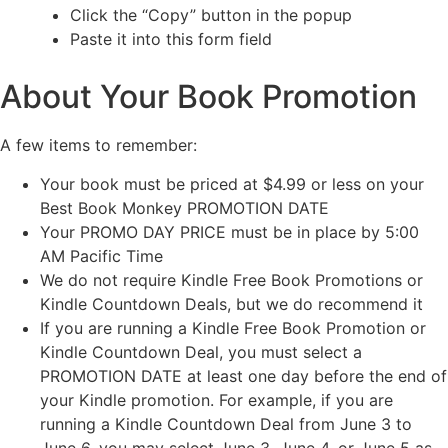
Click the “Copy” button in the popup
Paste it into this form field
About Your Book Promotion
A few items to remember:
Your book must be priced at $4.99 or less on your
Best Book Monkey PROMOTION DATE
Your PROMO DAY PRICE must be in place by 5:00
AM Pacific Time
We do not require Kindle Free Book Promotions or
Kindle Countdown Deals, but we do recommend it
If you are running a Kindle Free Book Promotion or
Kindle Countdown Deal, you must select a
PROMOTION DATE at least one day before the end of
your Kindle promotion. For example, if you are
running a Kindle Countdown Deal from June 3 to
June 6, you may select June 3, June 4, or June 5 as