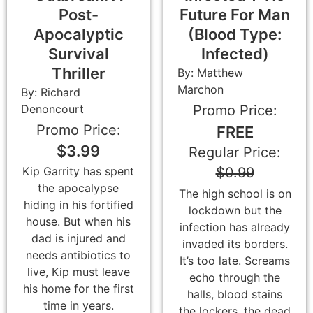
Post-
Future For Man
Apocalyptic
(Blood Type:
Survival
Infected)
Thriller
By: Matthew
Marchon
By: Richard
Denoncourt
Promo Price:
Promo Price:
FREE
$3.99
Regular Price:
$0.99
Kip Garrity has spent
the apocalypse
The high school is on
hiding in his fortified
lockdown but the
house. But when his
infection has already
dad is injured and
invaded its borders.
needs antibiotics to
It’s too late. Screams
live, Kip must leave
echo through the
his home for the first
halls, blood stains
time in years.
the lockers, the dead