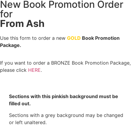
New Book Promotion Order
for
From Ash
Use this form to order a new
GOLD
Book Promotion
Package.
If you want to order a BRONZE Book Promotion Package,
please click
HERE
.
Sections with this pinkish background must be
filled out.
Sections with a grey background may be changed
or left unaltered.