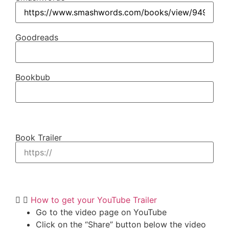
Goodreads
Bookbub
Book Trailer
How to get your YouTube Trailer
Go to the video page on YouTube
Click on the “Share” button below the video