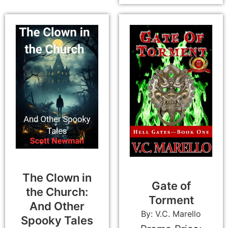
The Clown in
Gate of
the Church:
Torment
And Other
By: V.C. Marello
Spooky Tales