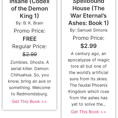
Spellbound
Insane (Codex
House (The
of the Demon
War Eternal’s
King 1)
Ashes: Book 1)
By: B. K. Brain
By: Samuel Simons
Promo Price:
Promo Price:
FREE
$2.99
Regular Price:
A century ago, an
$2.99
apocalypse of magic
Zombies. Ghosts. A
tore all but one of
serial killer. Demon
the world’s artificial
Chihuahua. So, you
suns from its skies.
know, bring an axe or
The feudal Phoenix
something. Welcome
Kingdom which rose
to Redmondsburg.
from the ashes has
Get This Book >>
yet to solve the...
Get This Book >>