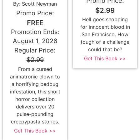
Promo Price:
By: Scott Newman
$2.99
Promo Price:
Hell goes shopping
FREE
for innocent blood in
Promotion Ends:
San Francisco. How
August 1, 2026
tough of a challenge
could that be?
Regular Price:
Get This Book >>
$2.99
From a cursed
animatronic clown to
a horrifying bedbug
infestation, this short
horror collection
delivers over 20
pulse-pounding
creepypasta stories.
Get This Book >>