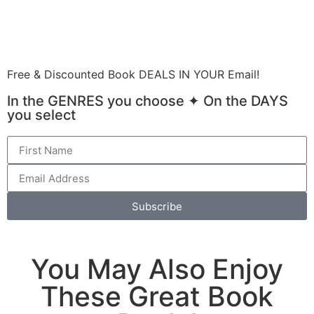
Submit Your GOLD Book Promotion Order
Free & Discounted Book DEALS IN YOUR Email!
In the GENRES you choose ✦ On the DAYS
you select
Subscribe
You May Also Enjoy
These Great Book