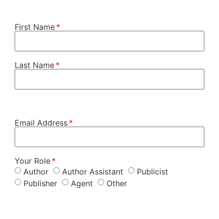
First Name
Last Name
Email Address
Your Role
Author
Author Assistant
Publicist
Publisher
Agent
Other