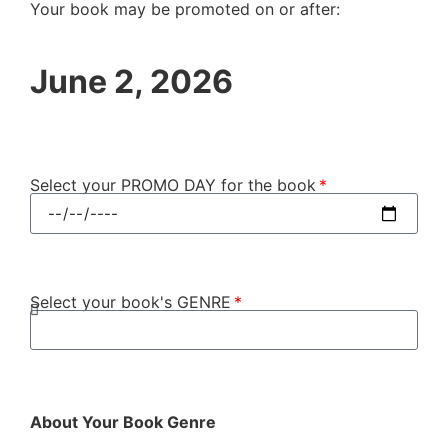
Your book may be promoted on or after:
June 2, 2026
Select your PROMO DAY for the book
Select your book's GENRE
About Your Book Genre