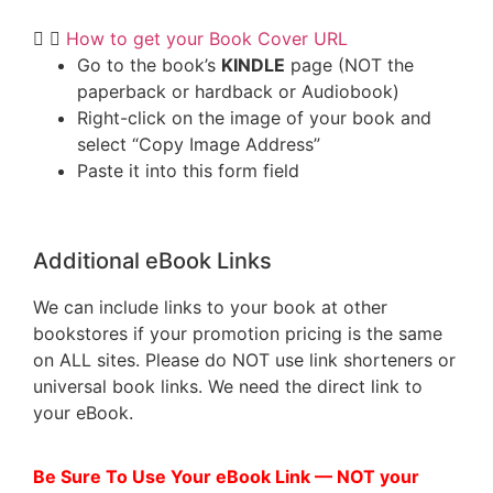
How to get your Book Cover URL
Go to the book’s
KINDLE
page (NOT the
paperback or hardback or Audiobook)
Right-click on the image of your book and
select “Copy Image Address”
Paste it into this form field
Additional eBook Links
We can include links to your book at other
bookstores if your promotion pricing is the same
on ALL sites. Please do NOT use link shorteners or
universal book links. We need the direct link to
your eBook.
Be Sure To Use Your eBook Link — NOT your