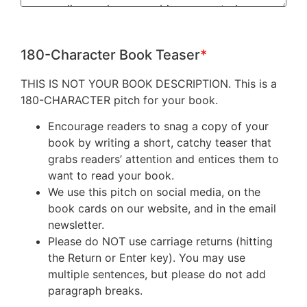
180-Character Book Teaser
*
THIS IS NOT YOUR BOOK DESCRIPTION. This is a
180-CHARACTER pitch for your book.
Encourage readers to snag a copy of your
book by writing a short, catchy teaser that
grabs readers’ attention and entices them to
want to read your book.
We use this pitch on social media, on the
book cards on our website, and in the email
newsletter.
Please do NOT use carriage returns (hitting
the Return or Enter key). You may use
multiple sentences, but please do not add
paragraph breaks.