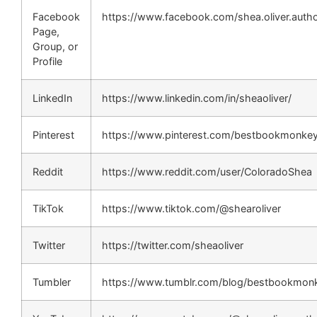
Facebook
https://www.facebook.com/shea.oliver.auth
Page,
Group, or
Profile
LinkedIn
https://www.linkedin.com/in/sheaoliver/
Pinterest
https://www.pinterest.com/bestbookmonkey
Reddit
https://www.reddit.com/user/ColoradoShea
TikTok
https://www.tiktok.com/@shearoliver
Twitter
https://twitter.com/sheaoliver
Tumbler
https://www.tumblr.com/blog/bestbookmon