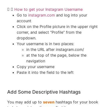
How to get your Instagram Username
Go to
instagram.com
and log into your
account
Click on the Profile picture in the upper right
corner, and select “Profile” from the
dropdown.
Your username is in two places:
in the URL after instagram.com/
at the top of the page, below the
navigation
Copy your username
Paste it into the field to the left
Add Some Descriptive Hashtags
You may add up to
seven
hashtags for your book