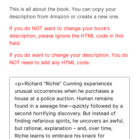
This is all about the book. You can copy your
description from Amazon or create a new one.
If you do NOT want to change your book’s
description, please ignore the HTML code in this
field.
If you do want to change your description. You do
NOT need to add any HTML code.