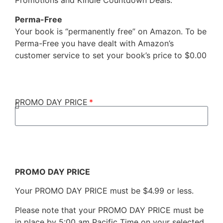
Promotions and Kindle Countdown Deals.
Perma-Free
Your book is “permanently free” on Amazon. To be
Perma-Free you have dealt with Amazon’s
customer service to set your book’s price to $0.00
PROMO DAY PRICE
PROMO DAY PRICE
Your PROMO DAY PRICE must be $4.99 or less.
Please note that your PROMO DAY PRICE must be
in place by 5:00 am Pacific Time on your selected