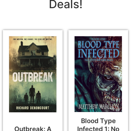
Deals!
Blood Type
Outbreak: A
Infected 1: No