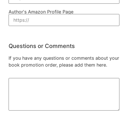
Author's Amazon Profile Page
Questions or Comments
If you have any questions or comments about your
book promotion order, please add them here.