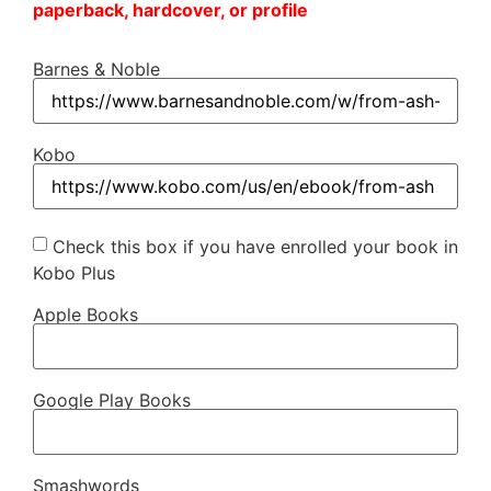
paperback, hardcover, or profile
Barnes & Noble
Kobo
Check this box if you have enrolled your book in
Kobo Plus
Apple Books
Google Play Books
Smashwords