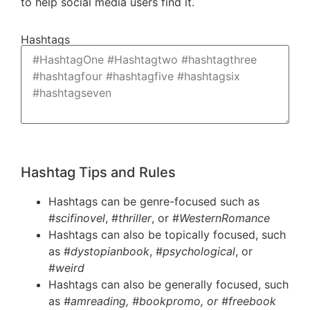
to help social media users find it.
Hashtags
Hashtag Tips and Rules
Hashtags can be genre-focused such as
#
scifinovel
, #
thriller
, or #
WesternRomance
Hashtags can also be topically focused, such
as #
dystopianbook
, #
psychological
, or
#
weird
Hashtags can also be generally focused, such
as
#amreading, #bookpromo, or #freebook