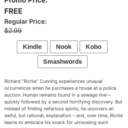
Promo Price:
FREE
Regular Price:
$2.99
Kindle
Nook
Kobo
Smashwords
Richard “Richie” Cunning experiences unusual
occurrences when he purchases a house at a police
auction. Human remains found in a sewage line—
quickly followed by a second horrifying discovery. But
instead of finding nefarious spirits, he uncovers an
awful, but rational, explanation – and, over time, Richie
learns to embrace his knack for unraveling such