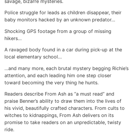
savage, bizarre mysteries.
Police struggle for leads as children disappear, their
baby monitors hacked by an unknown predator…
Shocking GPS footage from a group of missing
hikers…
A ravaged body found in a car during pick-up at the
local elementary school…
…and many more, each brutal mystery begging Richie’s
attention, and each leading him one step closer
toward becoming the very thing he hunts.
Readers describe From Ash as “a must read” and
praise Benner’s ability to draw them into the lives of
his vivid, beautifully crafted characters. From cults to
witches to kidnappings, From Ash delivers on its
promise to take readers on an unpredictable, twisty
ride.