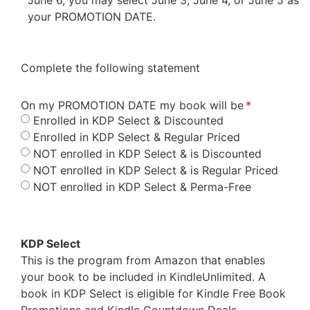
your PROMOTION DATE.
Complete the following statement
On my PROMOTION DATE my book will be
Enrolled in KDP Select & Discounted
Enrolled in KDP Select & Regular Priced
NOT enrolled in KDP Select & is Discounted
NOT enrolled in KDP Select & is Regular Priced
NOT enrolled in KDP Select & Perma-Free
KDP Select
This is the program from Amazon that enables
your book to be included in KindleUnlimited. A
book in KDP Select is eligible for Kindle Free Book