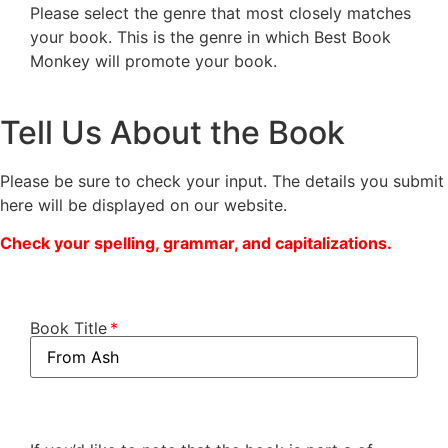
Please select the genre that most closely matches
your book. This is the genre in which Best Book
Monkey will promote your book.
Tell Us About the Book
Please be sure to check your input. The details you submit
here will be displayed on our website.
Check your spelling, grammar, and capitalizations.
Book Title