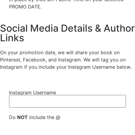
PROMO DATE.
Social Media Details & Author
Links
On your promotion date, we will share your book on
Pinterest, Facebook, and Instagram. We will tag you on
Instagram if you include your Instagram Username below.
Instagram Username
Do
NOT
include the @