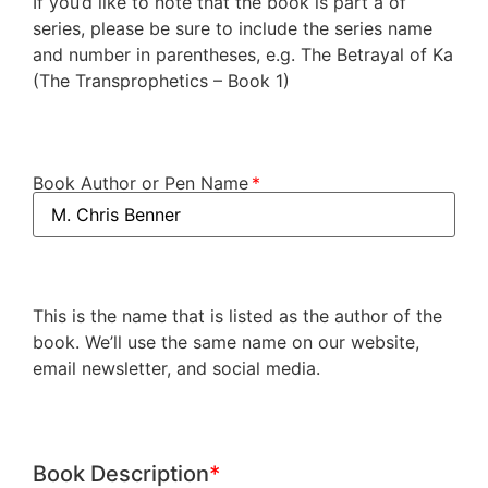
If you’d like to note that the book is part a of
series, please be sure to include the series name
and number in parentheses, e.g. The Betrayal of Ka
(The Transprophetics – Book 1)
Book Author or Pen Name
This is the name that is listed as the author of the
book. We’ll use the same name on our website,
email newsletter, and social media.
Book Description
*