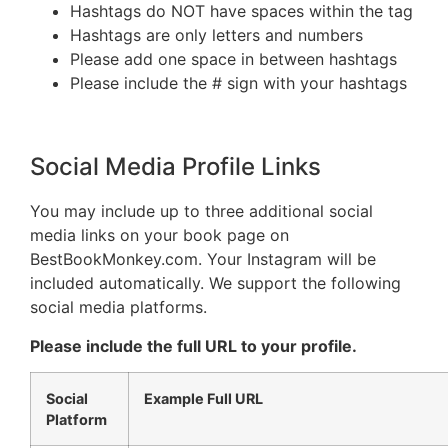
Hashtags do NOT have spaces within the tag
Hashtags are only letters and numbers
Please add one space in between hashtags
Please include the # sign with your hashtags
Social Media Profile Links
You may include up to three additional social
media links on your book page on
BestBookMonkey.com. Your Instagram will be
included automatically. We support the following
social media platforms.
Please include the full URL to your profile.
Social
Example Full URL
Platform