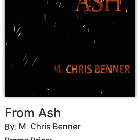
From Ash
M. Chris Benner
By: